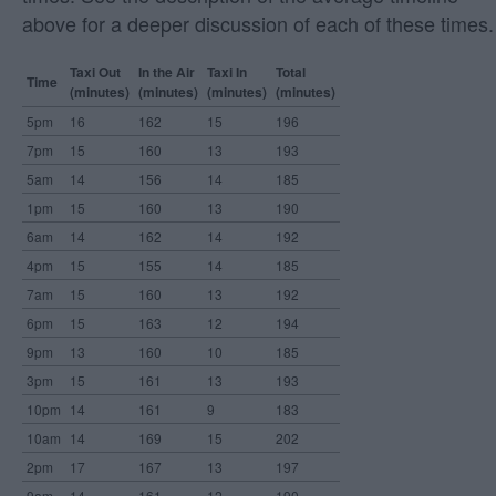
above for a deeper discussion of each of these times.
Taxi Out
In the Air
Taxi In
Total
Time
(minutes)
(minutes)
(minutes)
(minutes)
5pm
16
162
15
196
7pm
15
160
13
193
5am
14
156
14
185
1pm
15
160
13
190
6am
14
162
14
192
4pm
15
155
14
185
7am
15
160
13
192
6pm
15
163
12
194
9pm
13
160
10
185
3pm
15
161
13
193
10pm
14
161
9
183
10am
14
169
15
202
2pm
17
167
13
197
9am
14
161
12
190