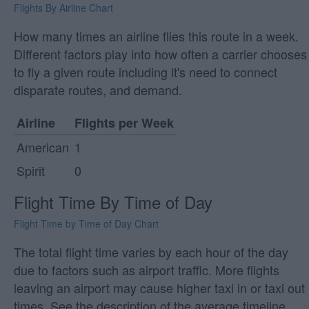
Flights By Airline Chart
How many times an airline flies this route in a week.
Different factors play into how often a carrier chooses
to fly a given route including it's need to connect
disparate routes, and demand.
Airline
Flights per Week
American
1
Spirit
0
Flight Time By Time of Day
Flight Time by Time of Day Chart
The total flight time varies by each hour of the day
due to factors such as airport traffic. More flights
leaving an airport may cause higher taxi in or taxi out
times. See the description of the average timeline