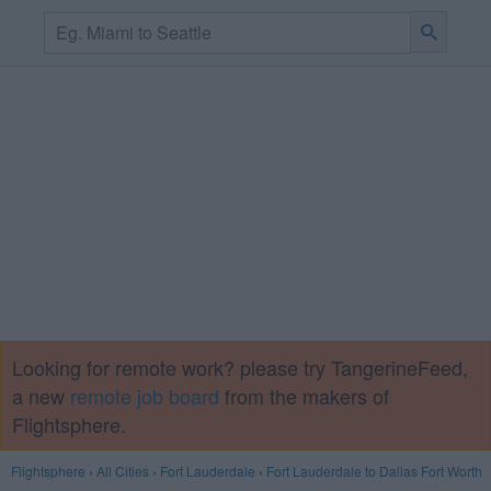
Looking for remote work? please try TangerineFeed,
a new
remote job board
from the makers of
Flightsphere.
Flightsphere
›
All Cities
›
Fort Lauderdale
›
Fort Lauderdale to Dallas Fort Worth