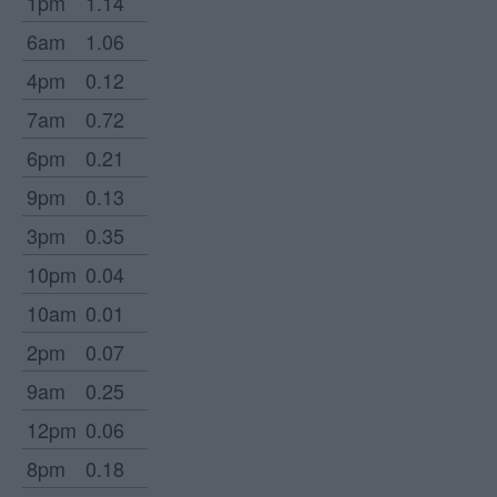
1pm
1.14
6am
1.06
4pm
0.12
7am
0.72
6pm
0.21
9pm
0.13
3pm
0.35
10pm
0.04
10am
0.01
2pm
0.07
9am
0.25
12pm
0.06
8pm
0.18