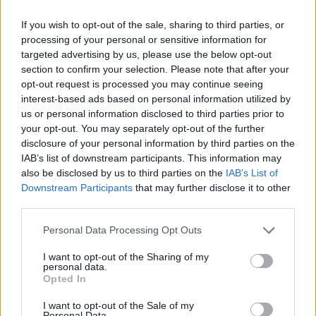
Southwest does not fly from Fort Lauderdale (FLL) to
If you wish to opt-out of the sale, sharing to third parties, or
Dallas Fort Worth (DFW). Keep in mind that
processing of your personal or sensitive information for
Southwest may fly to other nearby airports, as they
targeted advertising by us, please use the below opt-out
will often fly into smaller airpors instead of larger
section to confirm your selection. Please note that after your
opt-out request is processed you may continue seeing
ones. This is because the costs are often lower to fly
interest-based ads based on personal information utilized by
into smaller airports, and they pass the savings on to
us or personal information disclosed to third parties prior to
you.
your opt-out. You may separately opt-out of the further
disclosure of your personal information by third parties on the
Tables and Explanations
IAB’s list of downstream participants. This information may
also be disclosed by us to third parties on the
IAB’s List of
Downstream Participants
that may further disclose it to other
third parties.
Data Source
Personal Data Processing Opt Outs
Our information is computed from the latest available
I want to opt-out of the Sharing of my
data from the
US Department of Transportation
.
personal data.
Opted In
Average Timeline
I want to opt-out of the Sale of my
Timeline Chart
Personal Data.