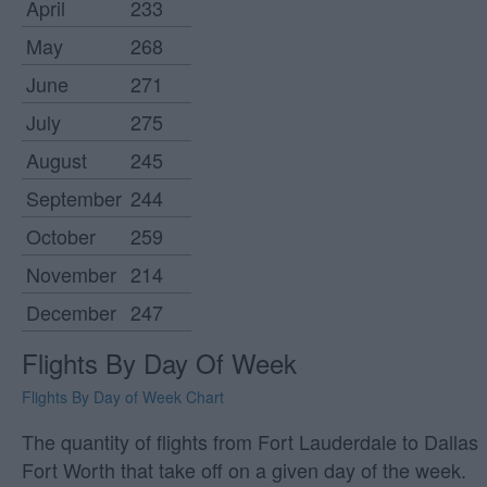
April
233
May
268
June
271
July
275
August
245
September
244
October
259
November
214
December
247
Flights By Day Of Week
Flights By Day of Week Chart
The quantity of flights from Fort Lauderdale to Dallas
Fort Worth that take off on a given day of the week.