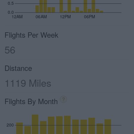
0.5
0.0
12AM
06AM
12PM
06PM
Flights Per Week
56
Distance
1119 Miles
Flights By Month
?
200