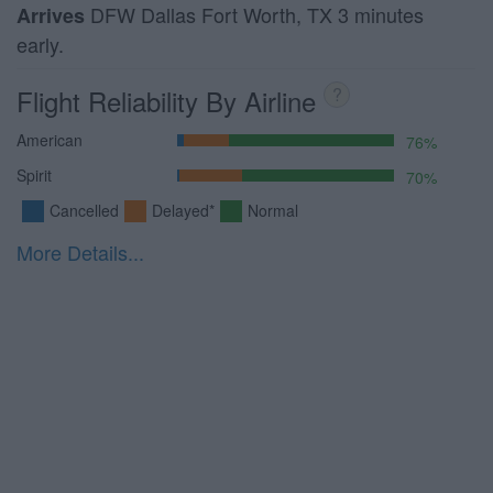
DFW Dallas Fort Worth, TX 3 minutes
Arrives
early.
Flight Reliability By Airline
?
American
76%
Spirit
70%
Cancelled
Delayed*
Normal
More Details...