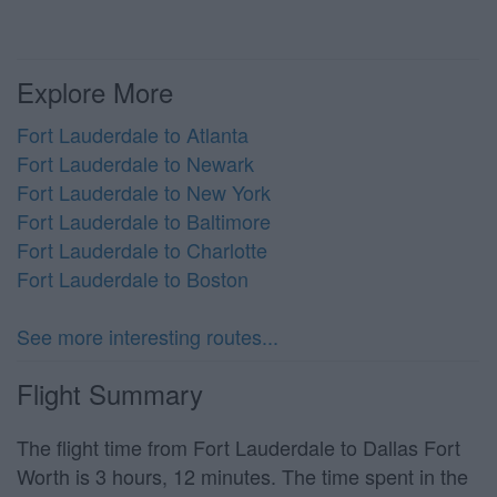
Explore More
Fort Lauderdale to Atlanta
Fort Lauderdale to Newark
Fort Lauderdale to New York
Fort Lauderdale to Baltimore
Fort Lauderdale to Charlotte
Fort Lauderdale to Boston
See more interesting routes...
Flight Summary
The flight time from Fort Lauderdale to Dallas Fort
Worth is 3 hours, 12 minutes. The time spent in the