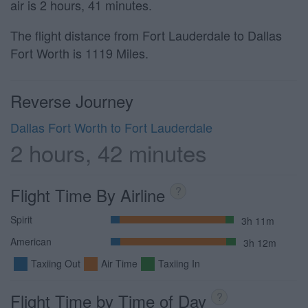
air is 2 hours, 41 minutes.
The flight distance from Fort Lauderdale to Dallas
Fort Worth is 1119 Miles.
Reverse Journey
Dallas Fort Worth to Fort Lauderdale
2 hours, 42 minutes
Flight Time By Airline
?
Spirit
3h 11m
American
3h 12m
Taxiing Out
Air Time
Taxiing In
Flight Time by Time of Day
?