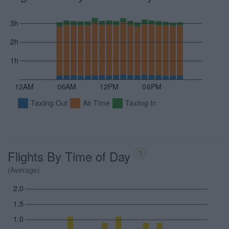
3h
2h
1h
12AM
06AM
12PM
06PM
Taxiing Out
Air Time
Taxiing In
Flights By Time of Day
?
(Average)
2.0
1.5
1.0