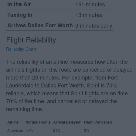
In the Air
161 minutes
Taxiing In
13 minutes
Arrives Dallas Fort Worth
3 minutes early
Flight Reliability
Reliability Chart
The reliability of an airline measures how often the
airline's flights on this route are cancelled or delayed
more than 20 minutes. For example, from Fort
Lauderdale to Dallas Fort Worth, Spirit is 70%
reliable, which means that Spirit flights are on time
70% of the time, and cancelled or delayed the
remaining time.
Airline
Normal Flights
Arrival Delayed*
Flight Cancelled
American
76%
21%
3%