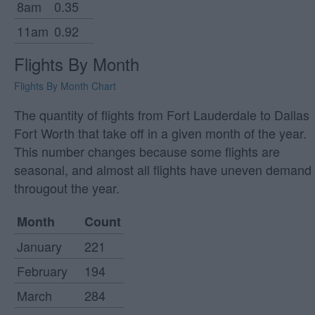
8am
0.35
11am
0.92
Flights By Month
Flights By Month Chart
The quantity of flights from Fort Lauderdale to Dallas
Fort Worth that take off in a given month of the year.
This number changes because some flights are
seasonal, and almost all flights have uneven demand
througout the year.
Month
Count
January
221
February
194
March
284