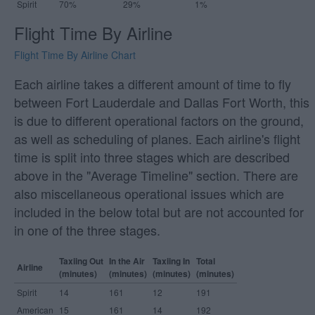
Spirit
70%
29%
1%
Flight Time By Airline
Flight Time By Airline Chart
Each airline takes a different amount of time to fly
between Fort Lauderdale and Dallas Fort Worth, this
is due to different operational factors on the ground,
as well as scheduling of planes. Each airline's flight
time is split into three stages which are described
above in the "Average Timeline" section. There are
also miscellaneous operational issues which are
included in the below total but are not accounted for
in one of the three stages.
Taxiing Out
In the Air
Taxiing In
Total
Airline
(minutes)
(minutes)
(minutes)
(minutes)
Spirit
14
161
12
191
American
15
161
14
192