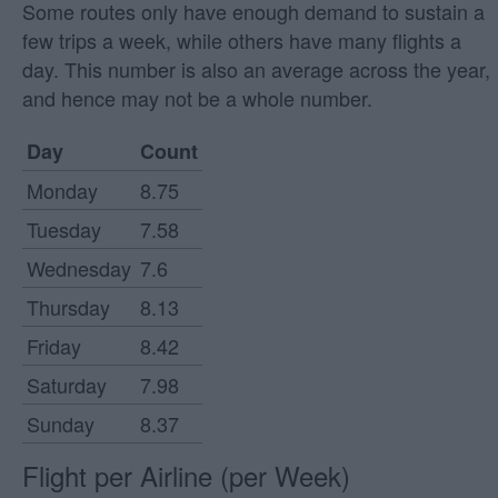
Some routes only have enough demand to sustain a
few trips a week, while others have many flights a
day. This number is also an average across the year,
and hence may not be a whole number.
Day
Count
Monday
8.75
Tuesday
7.58
Wednesday
7.6
Thursday
8.13
Friday
8.42
Saturday
7.98
Sunday
8.37
Flight per Airline (per Week)