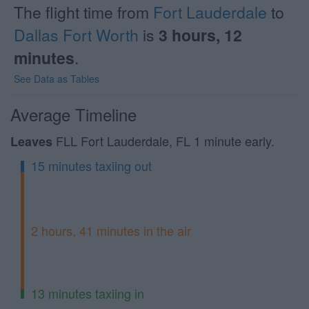
The flight time from
Fort Lauderdale
to
Dallas Fort Worth
is
3 hours, 12
minutes
.
See Data as Tables
Average Timeline
FLL Fort Lauderdale, FL 1 minute early.
Leaves
15 minutes taxiing out
2 hours, 41 minutes in the air
13 minutes taxiing in