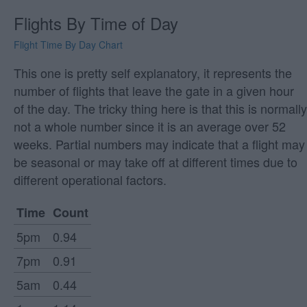
Flights By Time of Day
Flight Time By Day Chart
This one is pretty self explanatory, it represents the
number of flights that leave the gate in a given hour
of the day. The tricky thing here is that this is normally
not a whole number since it is an average over 52
weeks. Partial numbers may indicate that a flight may
be seasonal or may take off at different times due to
different operational factors.
Time
Count
5pm
0.94
7pm
0.91
5am
0.44