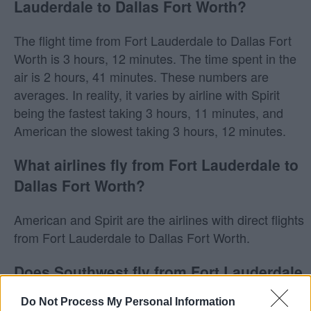
Lauderdale to Dallas Fort Worth?
The flight time from Fort Lauderdale to Dallas Fort
Worth is 3 hours, 12 minutes. The time spent in the
air is 2 hours, 41 minutes. These numbers are
averages. In reality, it varies by airline with Spirit
being the fastest taking 3 hours, 11 minutes, and
American the slowest taking 3 hours, 12 minutes.
What airlines fly from Fort Lauderdale to
Dallas Fort Worth?
American and Spirit are the airlines with direct flights
from Fort Lauderdale to Dallas Fort Worth.
Does Southwest fly from Fort Lauderdale
to Dallas Fort Worth?
Do Not Process My Personal Information