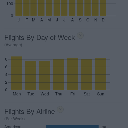
100
0
J
F
M
A
M
J
J
A
S
O
N
D
Flights By Day of Week
?
(Average)
8
6
4
2
0
Mon
Tue
Wed
Thu
Fri
Sat
Sun
Flights By Airline
?
(Per Week)
American
36