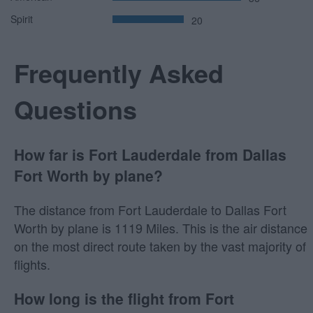
Spirit
20
Frequently Asked
Questions
How far is Fort Lauderdale from Dallas
Fort Worth by plane?
The distance from Fort Lauderdale to Dallas Fort
Worth by plane is 1119 Miles. This is the air distance
on the most direct route taken by the vast majority of
flights.
How long is the flight from Fort