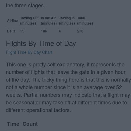
the three stages.
Taxiing Out
In the Air
Taxiing In
Total
Airline
(minutes)
(minutes)
(minutes)
(minutes)
Delta
15
186
6
210
Flights By Time of Day
Flight Time By Day Chart
This one is pretty self explanatory, it represents the
number of flights that leave the gate in a given hour
of the day. The tricky thing here is that this is normally
not a whole number since it is an average over 52
weeks. Partial numbers may indicate that a flight may
be seasonal or may take off at different times due to
different operational factors.
Time
Count