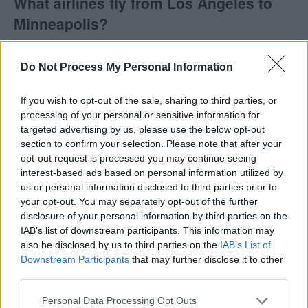
What airlines fly from Los Angeles to
Minneapolis?
Delta is the only airline with direct flights from Los
Do Not Process My Personal Information
Angeles to Minneapolis.
If you wish to opt-out of the sale, sharing to third parties, or
Does Southwest fly from Los Angeles to
processing of your personal or sensitive information for
Minneapolis?
targeted advertising by us, please use the below opt-out
section to confirm your selection. Please note that after your
opt-out request is processed you may continue seeing
Southwest does not fly from Los Angeles (LAX) to
interest-based ads based on personal information utilized by
Minneapolis (MSP). Keep in mind that Southwest
us or personal information disclosed to third parties prior to
may fly to other nearby airports, as they will often fly
your opt-out. You may separately opt-out of the further
into smaller airpors instead of larger ones. This is
disclosure of your personal information by third parties on the
IAB’s list of downstream participants. This information may
because the costs are often lower to fly into smaller
also be disclosed by us to third parties on the
IAB’s List of
airports, and they pass the savings on to you.
Downstream Participants
that may further disclose it to other
third parties.
Tables and Explanations
Personal Data Processing Opt Outs