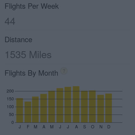
Flights Per Week
44
Distance
1535 Miles
Flights By Month
?
200
150
100
50
0
J
F
M
A
M
J
J
A
S
O
N
D