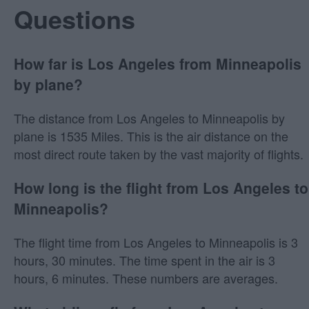
Questions
How far is Los Angeles from Minneapolis
by plane?
The distance from Los Angeles to Minneapolis by
plane is 1535 Miles. This is the air distance on the
most direct route taken by the vast majority of flights.
How long is the flight from Los Angeles to
Minneapolis?
The flight time from Los Angeles to Minneapolis is 3
hours, 30 minutes. The time spent in the air is 3
hours, 6 minutes. These numbers are averages.