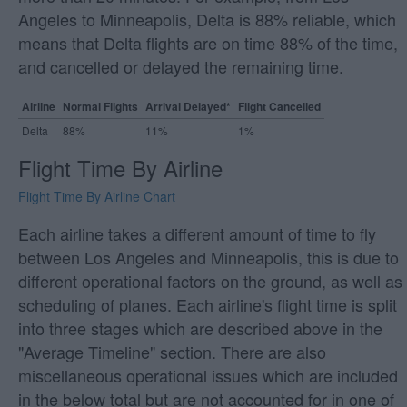
Angeles to Minneapolis, Delta is 88% reliable, which
means that Delta flights are on time 88% of the time,
and cancelled or delayed the remaining time.
Airline
Normal Flights
Arrival Delayed*
Flight Cancelled
Delta
88%
11%
1%
Flight Time By Airline
Flight Time By Airline Chart
Each airline takes a different amount of time to fly
between Los Angeles and Minneapolis, this is due to
different operational factors on the ground, as well as
scheduling of planes. Each airline's flight time is split
into three stages which are described above in the
"Average Timeline" section. There are also
miscellaneous operational issues which are included
in the below total but are not accounted for in one of