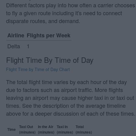
Different factors play into how often a carrier chooses
to fly a given route including it's need to connect
disparate routes, and demand.
Airline
Flights per Week
Delta
1
Flight Time By Time of Day
Flight Time by Time of Day Chart
The total flight time varies by each hour of the day
due to factors such as airport traffic. More flights
leaving an airport may cause higher taxi in or taxi out
times. See the description of the average timeline
above for a deeper discussion of each of these times.
Taxi Out
In the Air
Taxi In
Total
Time
(minutes)
(minutes)
(minutes)
(minutes)