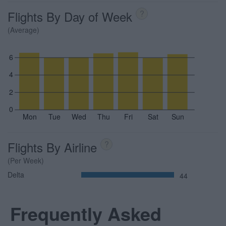
Flights By Day of Week
?
(Average)
6
4
2
0
Mon
Tue
Wed
Thu
Fri
Sat
Sun
Flights By Airline
?
(Per Week)
Delta
44
Frequently Asked