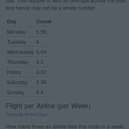
day. This number is also an average across the year,
and hence may not be a whole number.
Day
Count
Monday
6.56
Tuesday
6
Wednesday
6.04
Thursday
6.5
Friday
6.62
Saturday
5.96
Sunday
6.4
Flight per Airline (per Week)
Flights By Airline Chart
How many times an airline flies this route in a week.