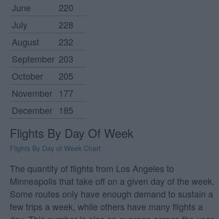
June
220
July
228
August
232
September
203
October
205
November
177
December
185
Flights By Day Of Week
Flights By Day of Week Chart
The quantity of flights from Los Angeles to
Minneapolis that take off on a given day of the week.
Some routes only have enough demand to sustain a
few trips a week, while others have many flights a