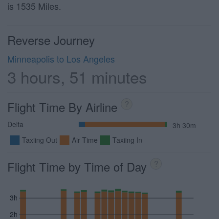
is 1535 Miles.
Reverse Journey
Minneapolis to Los Angeles
3 hours, 51 minutes
Flight Time By Airline
?
Delta
3h 30m
Taxiing Out
Air Time
Taxiing In
Flight Time by Time of Day
?
3h
2h