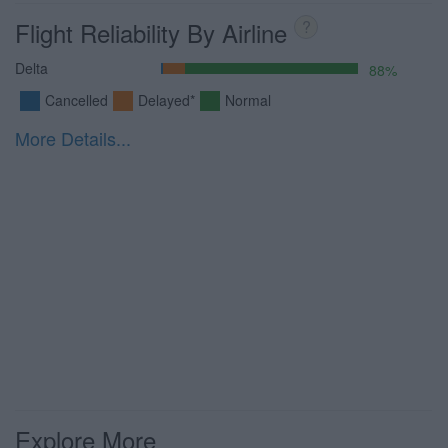
Flight Reliability By Airline
?
Delta
88%
Cancelled
Delayed*
Normal
More Details...
Explore More