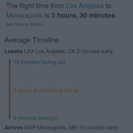
The flight time from
Los Angeles
to
Minneapolis
is
3 hours, 30 minutes
.
See Data as Tables
Average Timeline
LAX Los Angeles, CA 2 minutes early.
Leaves
15 minutes taxiing out
3 hours, 6 minutes in the air
6 minutes taxiing in
MSP Minneapolis, MN 10 minutes early.
Arrives