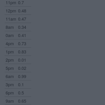
11pm
0.7
12pm
0.48
11am
0.47
8am
0.34
0am
0.41
4pm
0.73
1pm
0.83
2pm
0.01
5pm
0.02
6am
0.99
3pm
0.1
6pm
0.5
9am
0.65