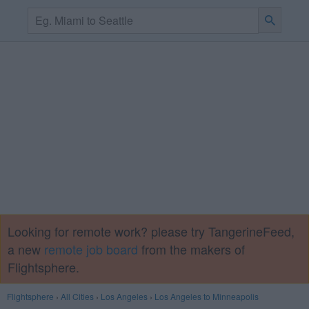
Looking for remote work? please try TangerineFeed,
a new
remote job board
from the makers of
Flightsphere.
Flightsphere
›
All Cities
›
Los Angeles
›
Los Angeles to Minneapolis