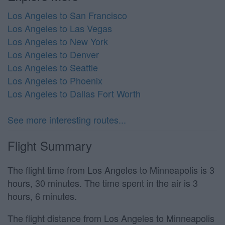
Los Angeles to San Francisco
Los Angeles to Las Vegas
Los Angeles to New York
Los Angeles to Denver
Los Angeles to Seattle
Los Angeles to Phoenix
Los Angeles to Dallas Fort Worth
See more interesting routes...
Flight Summary
The flight time from Los Angeles to Minneapolis is 3
hours, 30 minutes. The time spent in the air is 3
hours, 6 minutes.
The flight distance from Los Angeles to Minneapolis