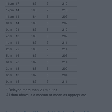
11pm
17
183
7
210
12pm
14
190
7
213
11am
14
184
6
207
8am
14
185
5
207
0am
21
183
6
212
4pm
13
185
6
207
1pm
14
187
7
211
2pm
22
183
9
214
5pm
16
183
4
205
6am
20
187
5
214
3pm
13
188
6
209
6pm
13
182
5
204
9am
15
187
7
211
* Delayed more than 20 minutes.
All data above is a median or mean as appropriate.