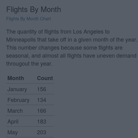
Flights By Month
Flights By Month Chart
The quantity of flights from Los Angeles to
Minneapolis that take off in a given month of the year.
This number changes because some flights are
seasonal, and almost all flights have uneven demand
througout the year.
Month
Count
January
156
February
134
March
166
April
183
May
203