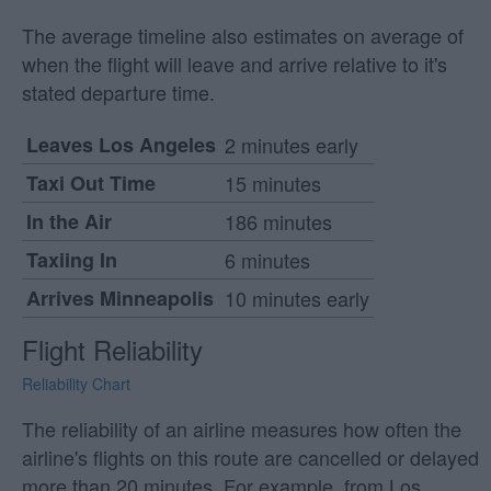
The average timeline also estimates on average of
when the flight will leave and arrive relative to it's
stated departure time.
Leaves Los Angeles
2 minutes early
Taxi Out Time
15 minutes
In the Air
186 minutes
Taxiing In
6 minutes
Arrives Minneapolis
10 minutes early
Flight Reliability
Reliability Chart
The reliability of an airline measures how often the
airline's flights on this route are cancelled or delayed
more than 20 minutes. For example, from Los