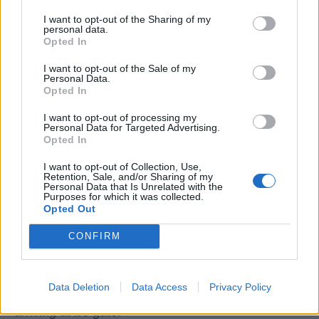
I want to opt-out of the Sharing of my
Data Source
personal data.
Opted In
Our information is computed from the latest available
I want to opt-out of the Sale of my
data from the
US Department of Transportation
.
Personal Data.
Opted In
Average Timeline
I want to opt-out of processing my
Personal Data for Targeted Advertising.
Timeline Chart
Opted In
The average timeline contains the median time a
I want to opt-out of Collection, Use,
Retention, Sale, and/or Sharing of my
flight spends in 3 stages. The first of these three
Personal Data that Is Unrelated with the
stages is taxiing out which includes the time from the
Purposes for which it was collected.
Opted Out
flight leaving the gate to taking off. The second stage
is in the air, which includes the time spent from the
CONFIRM
flight leaving the ground to touching back down at the
end of it's journey. The last stage is taxiing in, which
Data Deletion
Data Access
Privacy Policy
is from when the flight touches down to the flight
arriving at it's gate.