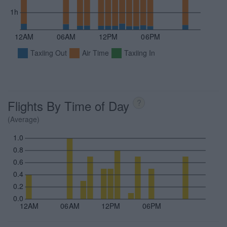
1h
12AM
06AM
12PM
06PM
Taxiing Out
Air Time
Taxiing In
Flights By Time of Day
?
(Average)
1.0
0.8
0.6
0.4
0.2
0.0
12AM
06AM
12PM
06PM