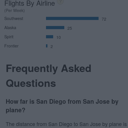
Flights By Airline
?
(Per Week)
Southwest
72
Alaska
25
Spirit
10
Frontier
2
Frequently Asked
Questions
How far is San Diego from San Jose by
plane?
The distance from San Diego to San Jose by plane is