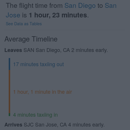
The flight time from
San Diego
to
San
Jose
is
1 hour, 23 minutes
.
See Data as Tables
Average Timeline
SAN San Diego, CA 2 minutes early.
Leaves
17 minutes taxiing out
1 hour, 1 minute in the air
4 minutes taxiing in
SJC San Jose, CA 4 minutes early.
Arrives