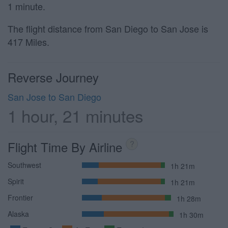
1 minute.
The flight distance from San Diego to San Jose is
417 Miles.
Reverse Journey
San Jose to San Diego
1 hour, 21 minutes
Flight Time By Airline
?
Southwest
1h 21m
Spirit
1h 21m
Frontier
1h 28m
Alaska
1h 30m