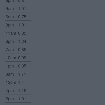
6pm
0.8
9am
1.01
6am
0.75
3pm
1.01
11am
0.85
8pm
1.24
7am
0.85
10am
0.99
1pm
0.85
8am
1.71
12pm
1.4
4pm
1.15
2pm
1.01