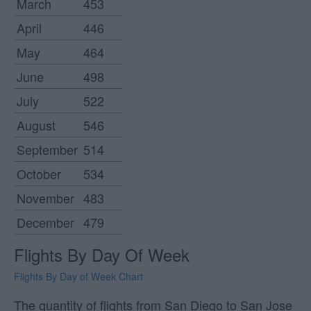
March
453
April
446
May
464
June
498
July
522
August
546
September
514
October
534
November
483
December
479
Flights By Day Of Week
Flights By Day of Week Chart
The quantity of flights from San Diego to San Jose