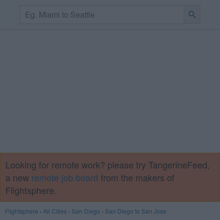
Looking for remote work? please try TangerineFeed,
a new
remote job board
from the makers of
Flightsphere.
Flightsphere
›
All Cities
›
San Diego
›
San Diego to San Jose