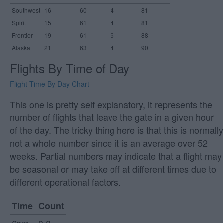
Southwest
16
60
4
81
Spirit
15
61
4
81
Frontier
19
61
6
88
Alaska
21
63
4
90
Flights By Time of Day
Flight Time By Day Chart
This one is pretty self explanatory, it represents the
number of flights that leave the gate in a given hour
of the day. The tricky thing here is that this is normally
not a whole number since it is an average over 52
weeks. Partial numbers may indicate that a flight may
be seasonal or may take off at different times due to
different operational factors.
Time
Count