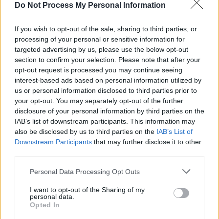
with direct flights from San Diego to San Jose.
Do Not Process My Personal Information
Does Southwest fly from San Diego to
If you wish to opt-out of the sale, sharing to third parties, or
San Jose?
processing of your personal or sensitive information for
targeted advertising by us, please use the below opt-out
section to confirm your selection. Please note that after your
Yes! Southwest does fly from San Diego (SAN) to
opt-out request is processed you may continue seeing
San Jose (SJC). On average, they have 72 flights per
interest-based ads based on personal information utilized by
week on this route. This may vary seasonally, please
us or personal information disclosed to third parties prior to
check the chart above for more details.
your opt-out. You may separately opt-out of the further
disclosure of your personal information by third parties on the
IAB’s list of downstream participants. This information may
Tables and Explanations
also be disclosed by us to third parties on the
IAB’s List of
Downstream Participants
that may further disclose it to other
third parties.
Data Source
Personal Data Processing Opt Outs
Our information is computed from the latest available
I want to opt-out of the Sharing of my
data from the
US Department of Transportation
.
personal data.
Opted In
Average Timeline