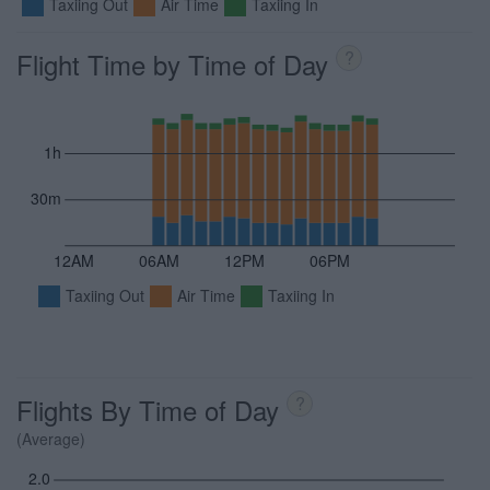
Taxiing Out
Air Time
Taxiing In
Flight Time by Time of Day
?
1h
30m
12AM
06AM
12PM
06PM
Taxiing Out
Air Time
Taxiing In
Flights By Time of Day
?
(Average)
2.0