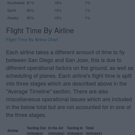
Southwest
81%
18%
1%
Spirit
80%
19%
1%
Alaska
80%
19%
1%
Flight Time By Airline
Flight Time By Airline Chart
Each airline takes a different amount of time to fly
between San Diego and San Jose, this is due to
different operational factors on the ground, as well as
scheduling of planes. Each airline's flight time is split
into three stages which are described above in the
"Average Timeline" section. There are also
miscellaneous operational issues which are included
in the below total but are not accounted for in one of
the three stages.
Taxiing Out
In the Air
Taxiing In
Total
Airline
(minutes)
(minutes)
(minutes)
(minutes)