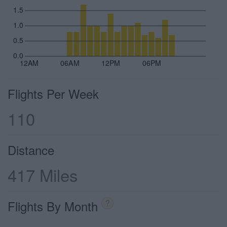
1.5
1.0
0.5
0.0
12AM
06AM
12PM
06PM
Flights Per Week
110
Distance
417 Miles
Flights By Month
?