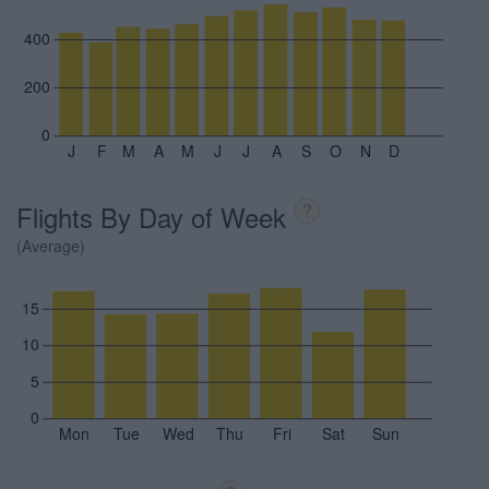
400
200
0
J
F
M
A
M
J
J
A
S
O
N
D
Flights By Day of Week
?
(Average)
15
10
5
0
Mon
Tue
Wed
Thu
Fri
Sat
Sun