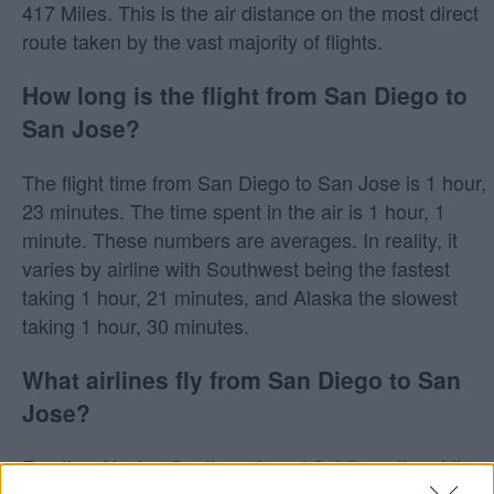
417 Miles. This is the air distance on the most direct
route taken by the vast majority of flights.
How long is the flight from San Diego to
San Jose?
The flight time from San Diego to San Jose is 1 hour,
23 minutes. The time spent in the air is 1 hour, 1
minute. These numbers are averages. In reality, it
varies by airline with Southwest being the fastest
taking 1 hour, 21 minutes, and Alaska the slowest
taking 1 hour, 30 minutes.
What airlines fly from San Diego to San
Jose?
Frontier, Alaska, Southwest, and Spirit are the airlines