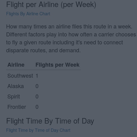
Flight per Airline (per Week)
Flights By Airline Chart
How many times an airline flies this route in a week.
Different factors play into how often a carrier chooses
to fly a given route including it's need to connect
disparate routes, and demand.
Airline
Flights per Week
Southwest
1
Alaska
0
Spirit
0
Frontier
0
Flight Time By Time of Day
Flight Time by Time of Day Chart