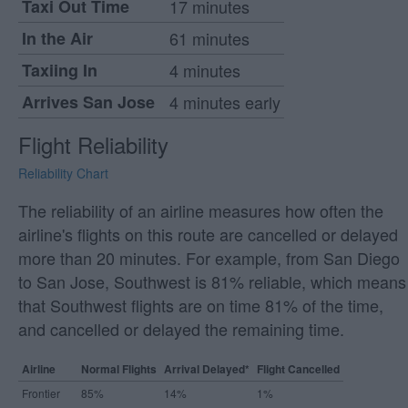
Taxi Out Time
17 minutes
In the Air
61 minutes
Taxiing In
4 minutes
Arrives San Jose
4 minutes early
Flight Reliability
Reliability Chart
The reliability of an airline measures how often the
airline's flights on this route are cancelled or delayed
more than 20 minutes. For example, from San Diego
to San Jose, Southwest is 81% reliable, which means
that Southwest flights are on time 81% of the time,
and cancelled or delayed the remaining time.
Airline
Normal Flights
Arrival Delayed*
Flight Cancelled
Frontier
85%
14%
1%