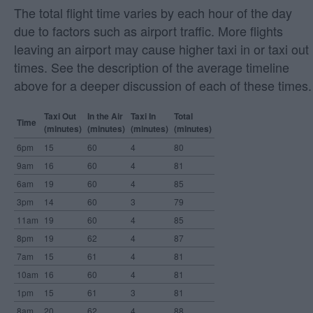
The total flight time varies by each hour of the day
due to factors such as airport traffic. More flights
leaving an airport may cause higher taxi in or taxi out
times. See the description of the average timeline
above for a deeper discussion of each of these times.
Taxi Out
In the Air
Taxi In
Total
Time
(minutes)
(minutes)
(minutes)
(minutes)
6pm
15
60
4
80
9am
16
60
4
81
6am
19
60
4
85
3pm
14
60
3
79
11am
19
60
4
85
8pm
19
62
4
87
7am
15
61
4
81
10am
16
60
4
81
1pm
15
61
3
81
8am
20
62
4
88