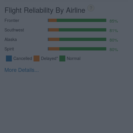
Flight Reliability By Airline
?
Frontier
85%
Southwest
81%
Alaska
80%
Spirit
80%
Cancelled
Delayed*
Normal
More Details...