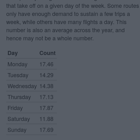
that take off on a given day of the week. Some routes
only have enough demand to sustain a few trips a
week, while others have many flights a day. This
number is also an average across the year, and
hence may not be a whole number.
Day
Count
Monday
17.46
Tuesday
14.29
Wednesday
14.38
Thursday
17.13
Friday
17.87
Saturday
11.88
Sunday
17.69