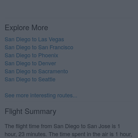
Explore More
San Diego to Las Vegas
San Diego to San Francisco
San Diego to Phoenix
San Diego to Denver
San Diego to Sacramento
San Diego to Seattle
See more interesting routes...
Flight Summary
The flight time from San Diego to San Jose is 1
hour, 23 minutes. The time spent in the air is 1 hour,