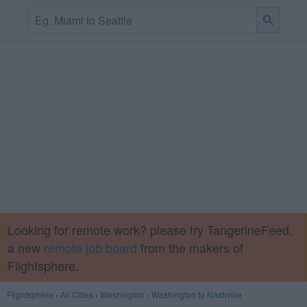
Looking for remote work? please try TangerineFeed,
a new
remote job board
from the makers of
Flightsphere.
Flightsphere
›
All Cities
›
Washington
›
Washington to Nashville