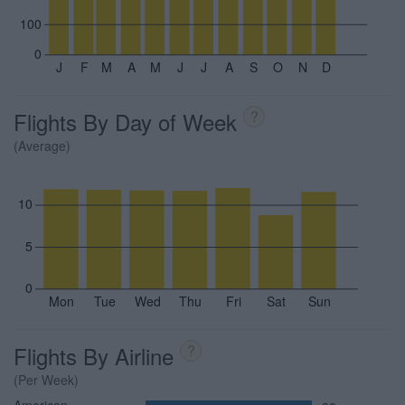
100
0
J
F
M
A
M
J
J
A
S
O
N
D
Flights By Day of Week
?
(Average)
10
5
0
Mon
Tue
Wed
Thu
Fri
Sat
Sun
Flights By Airline
?
(Per Week)
American