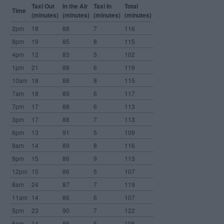
Taxi Out
In the Air
Taxi In
Total
Time
(minutes)
(minutes)
(minutes)
(minutes)
2pm
18
88
7
116
8pm
19
85
8
115
4pm
12
83
5
102
1pm
21
88
6
119
10am
18
88
8
115
7am
18
89
6
117
7pm
17
88
6
113
3pm
17
88
7
113
6pm
13
91
5
109
9am
14
89
8
116
9pm
15
86
9
113
12pm
15
86
5
107
8am
24
87
7
119
11am
14
86
6
107
5pm
23
90
7
122
6am
14
85
5
106