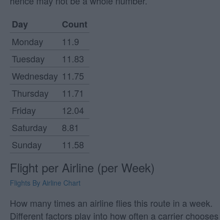
hence may not be a whole number.
Day
Count
Monday
11.9
Tuesday
11.83
Wednesday
11.75
Thursday
11.71
Friday
12.04
Saturday
8.81
Sunday
11.58
Flight per Airline (per Week)
Flights By Airline Chart
How many times an airline flies this route in a week.
Different factors play into how often a carrier chooses