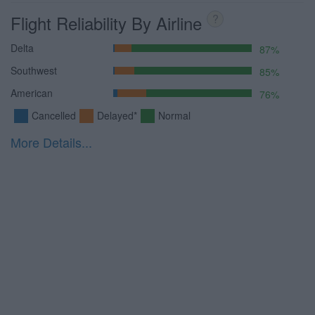
Flight Reliability By Airline
?
Delta
87%
Southwest
85%
American
76%
Cancelled
Delayed*
Normal
More Details...