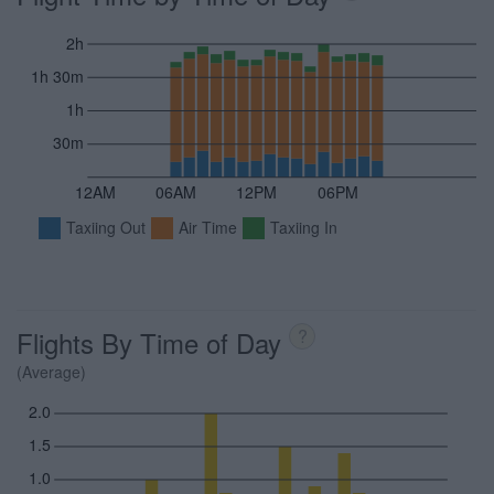
2h
1h 30m
1h
30m
12AM
06AM
12PM
06PM
Taxiing Out
Air Time
Taxiing In
Flights By Time of Day
?
(Average)
2.0
1.5
1.0