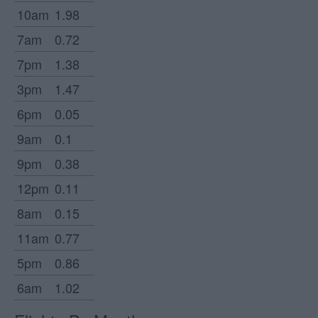
10am
1.98
7am
0.72
7pm
1.38
3pm
1.47
6pm
0.05
9am
0.1
9pm
0.38
12pm
0.11
8am
0.15
11am
0.77
5pm
0.86
6am
1.02