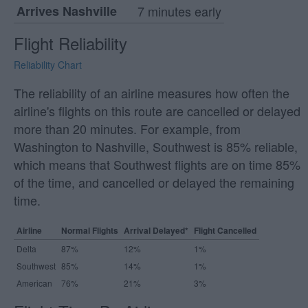
Arrives Nashville
7 minutes early
Flight Reliability
Reliability Chart
The reliability of an airline measures how often the
airline's flights on this route are cancelled or delayed
more than 20 minutes. For example, from
Washington to Nashville, Southwest is 85% reliable,
which means that Southwest flights are on time 85%
of the time, and cancelled or delayed the remaining
time.
Airline
Normal Flights
Arrival Delayed*
Flight Cancelled
Delta
87%
12%
1%
Southwest
85%
14%
1%
American
76%
21%
3%