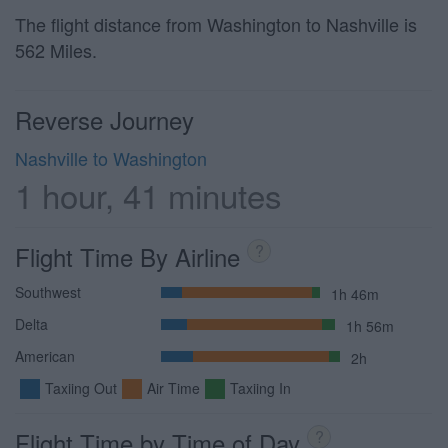
The flight distance from Washington to Nashville is
562 Miles.
Reverse Journey
Nashville to Washington
1 hour, 41 minutes
Flight Time By Airline
?
Southwest
1h 46m
Delta
1h 56m
American
2h
Taxiing Out
Air Time
Taxiing In
Flight Time by Time of Day
?