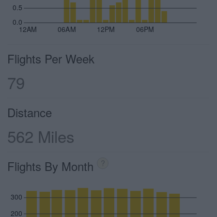
0.5
0.0
12AM
06AM
12PM
06PM
Flights Per Week
79
Distance
562 Miles
Flights By Month
?
300
200