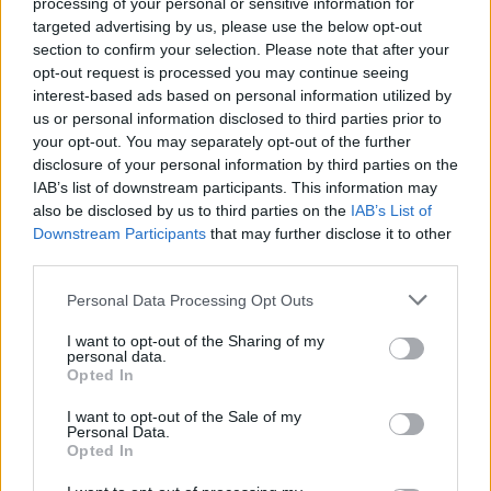
processing of your personal or sensitive information for
targeted advertising by us, please use the below opt-out
Yes! Southwest does fly from Washington (DCA) to
section to confirm your selection. Please note that after your
Nashville (BNA). On average, they have 26 flights per
opt-out request is processed you may continue seeing
week on this route. This may vary seasonally, please
interest-based ads based on personal information utilized by
check the chart above for more details.
us or personal information disclosed to third parties prior to
your opt-out. You may separately opt-out of the further
disclosure of your personal information by third parties on the
Tables and Explanations
IAB’s list of downstream participants. This information may
also be disclosed by us to third parties on the
IAB’s List of
Downstream Participants
that may further disclose it to other
Data Source
third parties.
Personal Data Processing Opt Outs
Our information is computed from the latest available
data from the
US Department of Transportation
.
I want to opt-out of the Sharing of my
personal data.
Average Timeline
Opted In
Timeline Chart
I want to opt-out of the Sale of my
Personal Data.
Opted In
The average timeline contains the median time a
flight spends in 3 stages. The first of these three