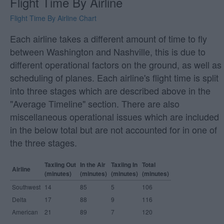
Flight Time By Airline
Flight Time By Airline Chart
Each airline takes a different amount of time to fly
between Washington and Nashville, this is due to
different operational factors on the ground, as well as
scheduling of planes. Each airline's flight time is split
into three stages which are described above in the
"Average Timeline" section. There are also
miscellaneous operational issues which are included
in the below total but are not accounted for in one of
the three stages.
Taxiing Out
In the Air
Taxiing In
Total
Airline
(minutes)
(minutes)
(minutes)
(minutes)
Southwest
14
85
5
106
Delta
17
88
9
116
American
21
89
7
120