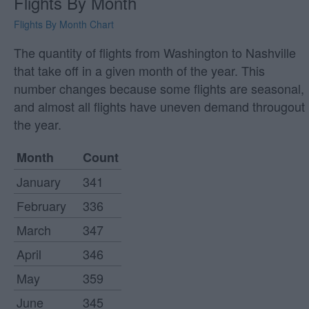
Flights By Month
Flights By Month Chart
The quantity of flights from Washington to Nashville
that take off in a given month of the year. This
number changes because some flights are seasonal,
and almost all flights have uneven demand througout
the year.
Month
Count
January
341
February
336
March
347
April
346
May
359
June
345