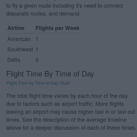
to fly a given route including it's need to connect
disparate routes, and demand.
Airline
Flights per Week
American
1
Southwest
1
Delta
0
Flight Time By Time of Day
Flight Time by Time of Day Chart
The total flight time varies by each hour of the day
due to factors such as airport traffic. More flights
leaving an airport may cause higher taxi in or taxi out
times. See the description of the average timeline
above for a deeper discussion of each of these times.