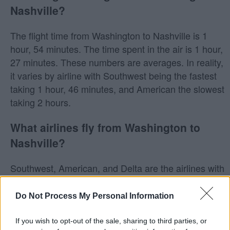
Nashville?
The flight time from Washington to Nashville is 1
hour, 54 minutes. The time spent in the air is 1 hour,
27 minutes. These numbers are averages. In reality,
it varies by airline with Southwest being the fastest
taking 1 hour, 46 minutes, and American the slowest
taking 2 hours.
What airlines fly from Washington to
Nashville?
Southwest, American, and Delta are the airlines with
direct flights from Washington to Nashville.
Do Not Process My Personal Information
Does Southwest fly from Washington to
Nashville?
If you wish to opt-out of the sale, sharing to third parties, or