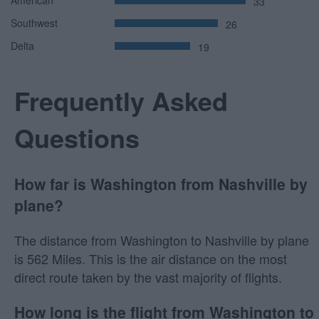
33
Southwest
26
Delta
19
Frequently Asked
Questions
How far is Washington from Nashville by
plane?
The distance from Washington to Nashville by plane
is 562 Miles. This is the air distance on the most
direct route taken by the vast majority of flights.
How long is the flight from Washington to