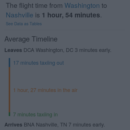
The flight time from
Washington
to
Nashville
is
1 hour, 54 minutes
.
See Data as Tables
Average Timeline
DCA Washington, DC 3 minutes early.
Leaves
17 minutes taxiing out
1 hour, 27 minutes in the air
7 minutes taxiing in
BNA Nashville, TN 7 minutes early.
Arrives