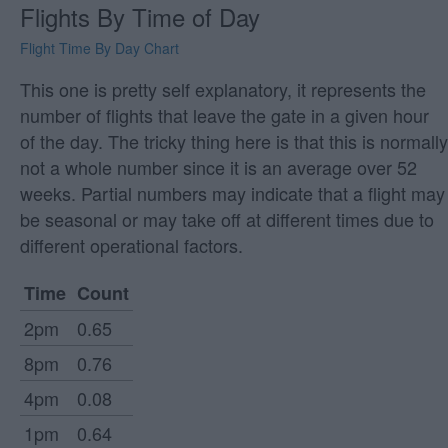
Flights By Time of Day
Flight Time By Day Chart
This one is pretty self explanatory, it represents the
number of flights that leave the gate in a given hour
of the day. The tricky thing here is that this is normally
not a whole number since it is an average over 52
weeks. Partial numbers may indicate that a flight may
be seasonal or may take off at different times due to
different operational factors.
Time
Count
2pm
0.65
8pm
0.76
4pm
0.08
1pm
0.64