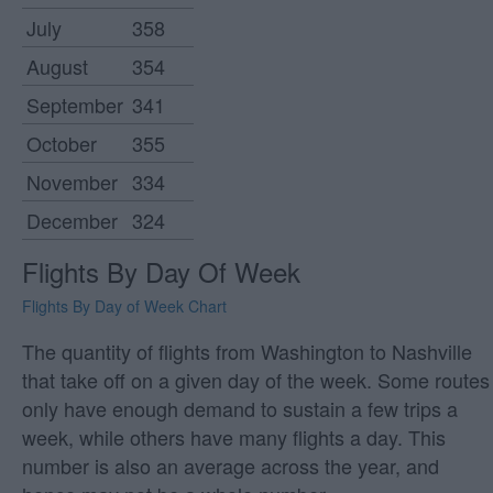
July
358
August
354
September
341
October
355
November
334
December
324
Flights By Day Of Week
Flights By Day of Week Chart
The quantity of flights from Washington to Nashville
that take off on a given day of the week. Some routes
only have enough demand to sustain a few trips a
week, while others have many flights a day. This
number is also an average across the year, and