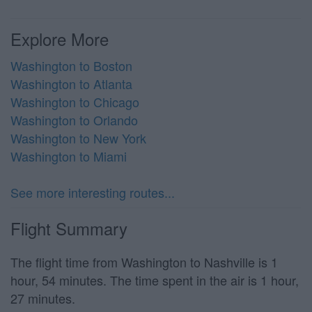
Explore More
Washington to Boston
Washington to Atlanta
Washington to Chicago
Washington to Orlando
Washington to New York
Washington to Miami
See more interesting routes...
Flight Summary
The flight time from Washington to Nashville is 1
hour, 54 minutes. The time spent in the air is 1 hour,
27 minutes.