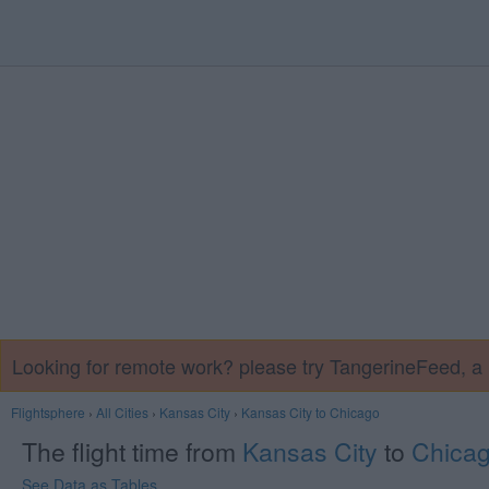
Looking for remote work? please try TangerineFeed, 
Flightsphere
›
All Cities
›
Kansas City
›
Kansas City to Chicago
The flight time from
Kansas City
to
Chica
See Data as Tables