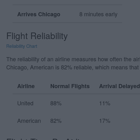
8 minutes early
Arrives Chicago
Flight Reliability
Reliability Chart
The reliability of an airline measures how often the a
Chicago, American is 82% reliable, which means that 
Airline
Normal Flights
Arrival Delayed
United
88%
11%
American
82%
17%