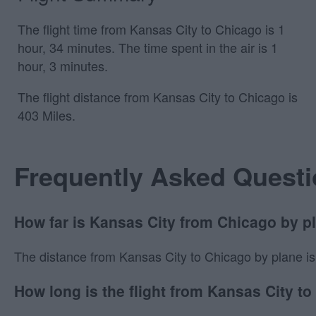
The flight time from Kansas City to Chicago is 1
hour, 34 minutes. The time spent in the air is 1
hour, 3 minutes.
The flight distance from Kansas City to Chicago is
403 Miles.
Frequently Asked Quest
How far is Kansas City from Chicago by p
The distance from Kansas City to Chicago by plane is 40
How long is the flight from Kansas City t