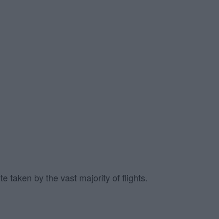
 taken by the vast majority of flights.