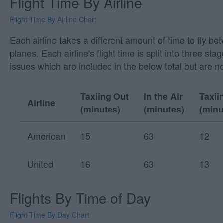
Flight Time By Airline
Flight Time By Airline Chart
Each airline takes a different amount of time to fly b
planes. Each airline's flight time is split into three
issues which are included in the below total but are n
Taxiing Out
In the Air
Taxii
Airline
(minutes)
(minutes)
(minu
American
15
63
12
United
16
63
13
Flights By Time of Day
Flight Time By Day Chart