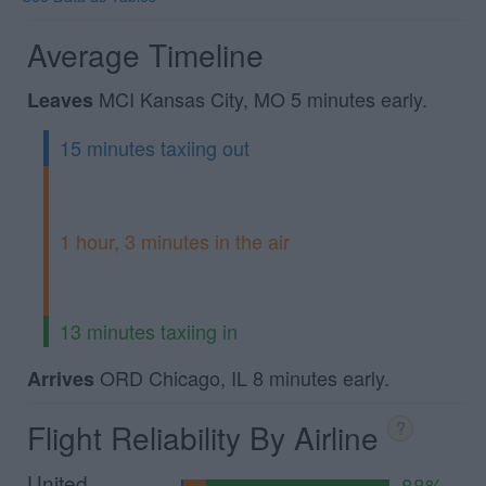
Average Timeline
MCI Kansas City, MO 5 minutes early.
Leaves
15 minutes taxiing out
1 hour, 3 minutes in the air
13 minutes taxiing in
ORD Chicago, IL 8 minutes early.
Arrives
Flight Reliability By Airline
?
United
88%