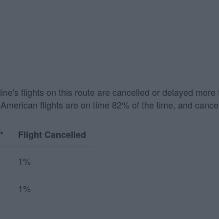
irline's flights on this route are cancelled or delayed mo
American flights are on time 82% of the time, and cancel
*
Flight Cancelled
1%
1%