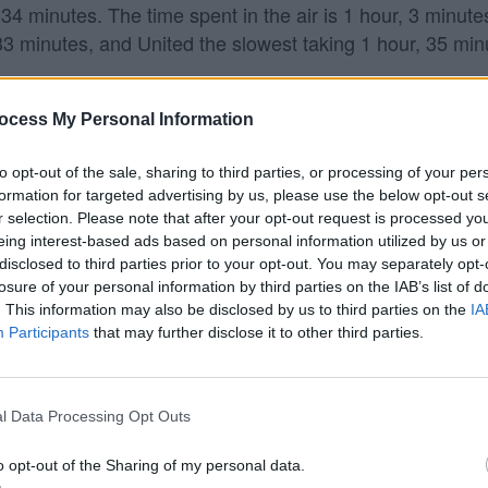
34 minutes. The time spent in the air is 1 hour, 3 minute
 33 minutes, and United the slowest taking 1 hour, 35 min
cago?
ocess My Personal Information
ts from Kansas City to Chicago.
to opt-out of the sale, sharing to third parties, or processing of your per
formation for targeted advertising by us, please use the below opt-out s
Chicago?
r selection. Please note that after your opt-out request is processed y
eing interest-based ads based on personal information utilized by us or
go (ORD). Keep in mind that Southwest may fly to other n
disclosed to third parties prior to your opt-out. You may separately opt-
ts are often lower to fly into smaller airports, and they 
losure of your personal information by third parties on the IAB’s list of
. This information may also be disclosed by us to third parties on the
IA
Participants
that may further disclose it to other third parties.
l Data Processing Opt Outs
o opt-out of the Sharing of my personal data.
 data from the
US Department of Transportation
.