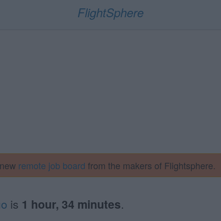
FlightSphere
a new
remote job board
from the makers of Flightsphere.
go
is
1 hour, 34 minutes
.