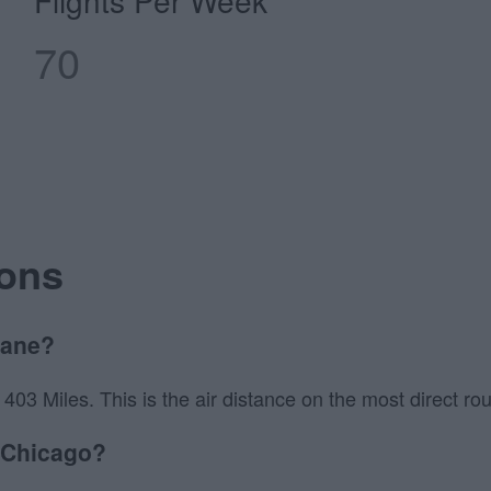
Flights Per Week
70
ions
lane?
3 Miles. This is the air distance on the most direct route
o Chicago?