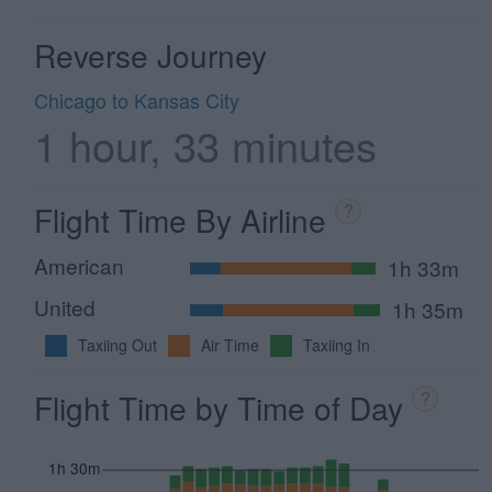
Reverse Journey
Chicago to Kansas City
1 hour, 33 minutes
Flight Time By Airline
?
American
1h 33m
United
1h 35m
Taxiing Out
Air Time
Taxiing In
Flight Time by Time of Day
?
1h 30m