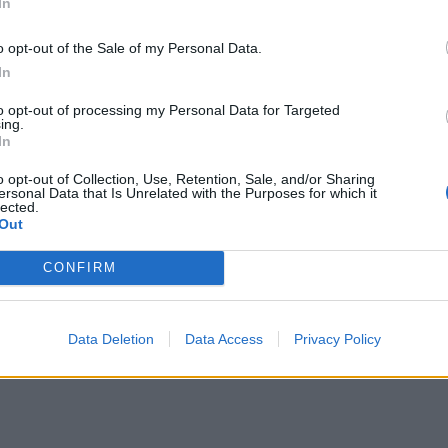
In
o opt-out of the Sale of my Personal Data.
In
spends in 3 stages. The first of these three stages is tax
to opt-out of processing my Personal Data for Targeted
ing.
 which includes the time spent from the flight leaving the 
In
ht touches down to the flight arriving at it's gate.
o opt-out of Collection, Use, Retention, Sale, and/or Sharing
ersonal Data that Is Unrelated with the Purposes for which it
the flight will leave and arrive relative to it's stated d
lected.
Out
CONFIRM
Data Deletion
Data Access
Privacy Policy