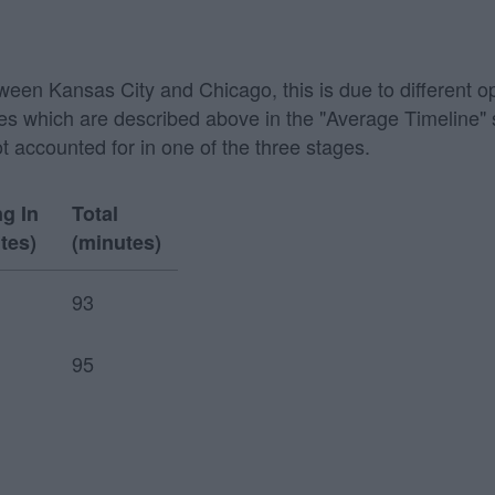
etween Kansas City and Chicago, this is due to different o
 stages which are described above in the "Average Timeline
ot accounted for in one of the three stages.
ng In
Total
tes)
(minutes)
93
95