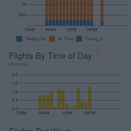
1h
30m
12AM
06AM
12PM
06PM
Taxiing Out
Air Time
Taxiing In
Flights By Time of Day
?
(Average)
2.0
1.5
1.0
0.5
0.0
12AM
06AM
12PM
06PM