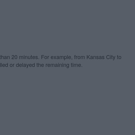
re than 20 minutes. For example, from Kansas City to
led or delayed the remaining time.