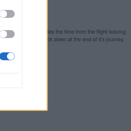
iing out which includes the time from the flight leaving
ground to touching back down at the end of it's journey.
eparture time.