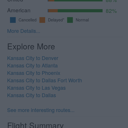
American
82%
Cancelled
Delayed*
Normal
More Details...
Explore More
Kansas City to Denver
Kansas City to Atlanta
Kansas City to Phoenix
Kansas City to Dallas Fort Worth
Kansas City to Las Vegas
Kansas City to Dallas
See more interesting routes...
Flight Summary