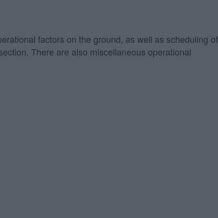
perational factors on the ground, as well as scheduling of
" section. There are also miscellaneous operational