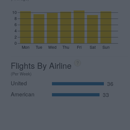
10
8
6
4
2
0
Mon
Tue
Wed
Thu
Fri
Sat
Sun
Flights By Airline
?
(Per Week)
United
36
American
33