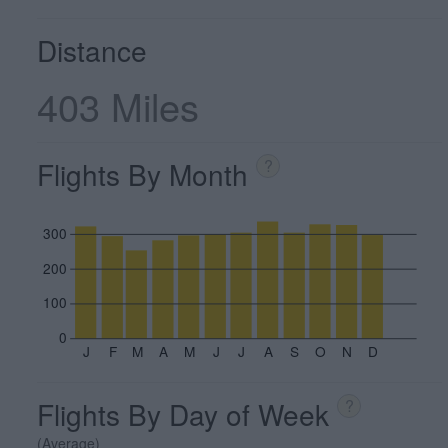
Distance
403 Miles
Flights By Month
?
300
200
100
0
J
F
M
A
M
J
J
A
S
O
N
D
Flights By Day of Week
?
(Average)