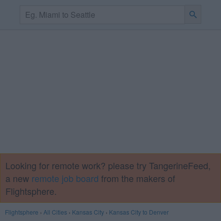
Looking for remote work? please try TangerineFeed,
a new
remote job board
from the makers of
Flightsphere.
Flightsphere
›
All Cities
›
Kansas City
›
Kansas City to Denver