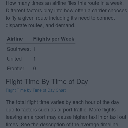
How many times an airline flies this route in a week.
Different factors play into how often a carrier chooses
to fly a given route including it's need to connect
disparate routes, and demand.
Airline
Flights per Week
Southwest
1
United
1
Frontier
0
Flight Time By Time of Day
Flight Time by Time of Day Chart
The total flight time varies by each hour of the day
due to factors such as airport traffic. More flights
leaving an airport may cause higher taxi in or taxi out
times. See the description of the average timeline