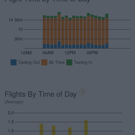
1h 30m
1h
30m
12AM
06AM
12PM
06PM
Taxiing Out
Air Time
Taxiing In
Flights By Time of Day
?
(Average)
2.0
1.5
1.0