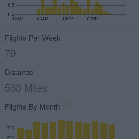
0.5
0.0
12AM
06AM
12PM
06PM
Flights Per Week
79
Distance
533 Miles
Flights By Month
?
300
200