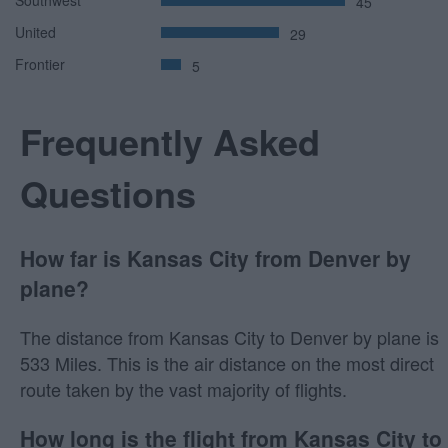
45
United
29
Frontier
5
Frequently Asked
Questions
How far is Kansas City from Denver by
plane?
The distance from Kansas City to Denver by plane is
533 Miles. This is the air distance on the most direct
route taken by the vast majority of flights.
How long is the flight from Kansas City to