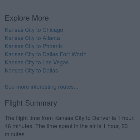
Explore More
Kansas City to Chicago
Kansas City to Atlanta
Kansas City to Phoenix
Kansas City to Dallas Fort Worth
Kansas City to Las Vegas
Kansas City to Dallas
See more interesting routes...
Flight Summary
The flight time from Kansas City to Denver is 1 hour,
46 minutes. The time spent in the air is 1 hour, 23
minutes.