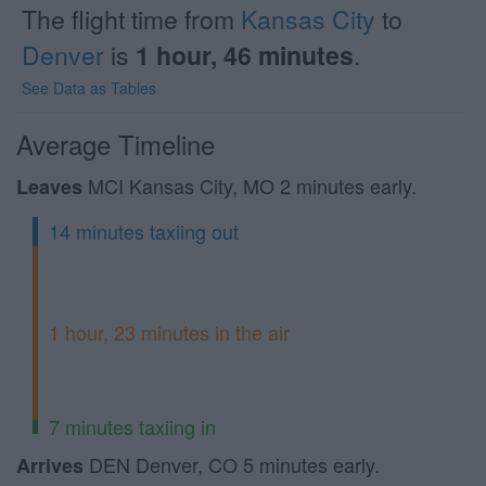
The flight time from
Kansas City
to
Denver
is
1 hour, 46 minutes
.
See Data as Tables
Average Timeline
MCI Kansas City, MO 2 minutes early.
Leaves
14 minutes taxiing out
1 hour, 23 minutes in the air
7 minutes taxiing in
DEN Denver, CO 5 minutes early.
Arrives