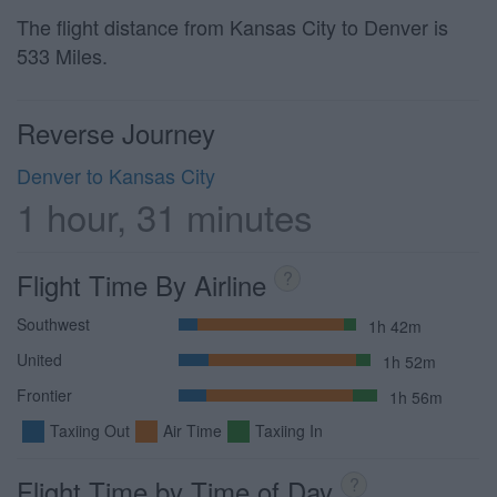
The flight distance from Kansas City to Denver is
533 Miles.
Reverse Journey
Denver to Kansas City
1 hour, 31 minutes
Flight Time By Airline
?
Southwest
1h 42m
United
1h 52m
Frontier
1h 56m
Taxiing Out
Air Time
Taxiing In
Flight Time by Time of Day
?