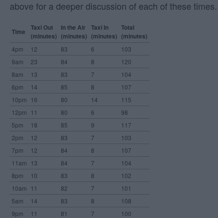
above for a deeper discussion of each of these times.
Taxi Out
In the Air
Taxi In
Total
Time
(minutes)
(minutes)
(minutes)
(minutes)
4pm
12
83
6
103
9am
23
84
8
120
8am
13
83
7
104
6pm
14
85
8
107
10pm
16
80
14
115
12pm
11
80
6
98
5pm
18
85
9
117
2pm
12
83
7
103
7pm
12
84
8
107
11am
13
84
7
104
8pm
10
83
8
102
10am
11
82
7
101
5am
14
83
8
108
9pm
11
81
7
100