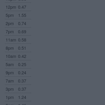
12pm
0.47
5pm
1.55
2pm
0.74
7pm
0.69
11am
0.58
8pm
0.51
10am
0.42
5am
0.25
9pm
0.24
7am
0.37
3pm
0.37
1pm
1.24