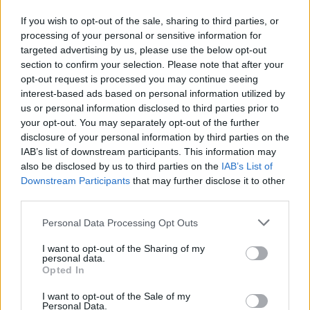
Yes! Southwest does fly from Kansas City (MCI) to
If you wish to opt-out of the sale, sharing to third parties, or
processing of your personal or sensitive information for
Denver (DEN). On average, they have 45 flights per
targeted advertising by us, please use the below opt-out
week on this route. This may vary seasonally, please
section to confirm your selection. Please note that after your
check the chart above for more details.
opt-out request is processed you may continue seeing
interest-based ads based on personal information utilized by
us or personal information disclosed to third parties prior to
Tables and Explanations
your opt-out. You may separately opt-out of the further
disclosure of your personal information by third parties on the
IAB’s list of downstream participants. This information may
Data Source
also be disclosed by us to third parties on the
IAB’s List of
Downstream Participants
that may further disclose it to other
Our information is computed from the latest available
third parties.
data from the
US Department of Transportation
.
Personal Data Processing Opt Outs
Average Timeline
I want to opt-out of the Sharing of my
personal data.
Timeline Chart
Opted In
The average timeline contains the median time a
I want to opt-out of the Sale of my
flight spends in 3 stages. The first of these three
Personal Data.