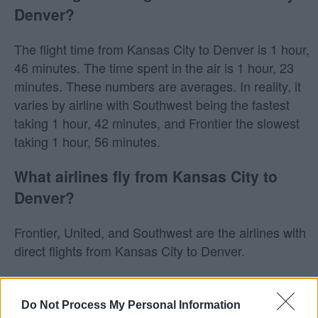
Denver?
The flight time from Kansas City to Denver is 1 hour,
46 minutes. The time spent in the air is 1 hour, 23
minutes. These numbers are averages. In reality, it
varies by airline with Southwest being the fastest
taking 1 hour, 42 minutes, and Frontier the slowest
taking 1 hour, 56 minutes.
What airlines fly from Kansas City to
Denver?
Frontier, United, and Southwest are the airlines with
direct flights from Kansas City to Denver.
Does Southwest fly from Kansas City to
Denver?
Do Not Process My Personal Information