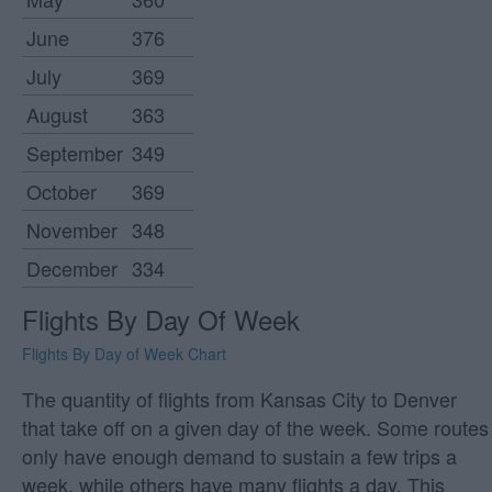
June
376
July
369
August
363
September
349
October
369
November
348
December
334
Flights By Day Of Week
Flights By Day of Week Chart
The quantity of flights from Kansas City to Denver
that take off on a given day of the week. Some routes
only have enough demand to sustain a few trips a
week, while others have many flights a day. This