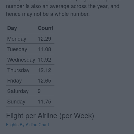
number is also an average across the year, and
hence may not be a whole number.
Day
Count
Monday
12.29
Tuesday
11.08
Wednesday
10.92
Thursday
12.12
Friday
12.65
Saturday
9
Sunday
11.75
Flight per Airline (per Week)
Flights By Airline Chart