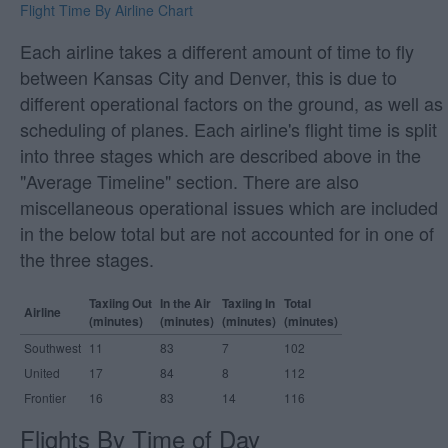
Flight Time By Airline Chart
Each airline takes a different amount of time to fly
between Kansas City and Denver, this is due to
different operational factors on the ground, as well as
scheduling of planes. Each airline's flight time is split
into three stages which are described above in the
"Average Timeline" section. There are also
miscellaneous operational issues which are included
in the below total but are not accounted for in one of
the three stages.
Taxiing Out
In the Air
Taxiing In
Total
Airline
(minutes)
(minutes)
(minutes)
(minutes)
Southwest
11
83
7
102
United
17
84
8
112
Frontier
16
83
14
116
Flights By Time of Day