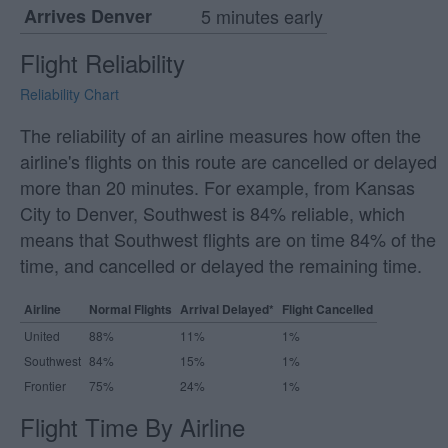
Arrives Denver
5 minutes early
Flight Reliability
Reliability Chart
The reliability of an airline measures how often the
airline's flights on this route are cancelled or delayed
more than 20 minutes. For example, from Kansas
City to Denver, Southwest is 84% reliable, which
means that Southwest flights are on time 84% of the
time, and cancelled or delayed the remaining time.
Airline
Normal Flights
Arrival Delayed*
Flight Cancelled
United
88%
11%
1%
Southwest
84%
15%
1%
Frontier
75%
24%
1%
Flight Time By Airline