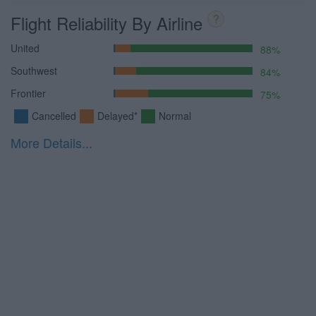
Flight Reliability By Airline
?
United
88%
Southwest
84%
Frontier
75%
Cancelled
Delayed*
Normal
More Details...