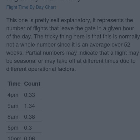
Flight Time By Day Chart
This one is pretty self explanatory, it represents the
number of flights that leave the gate in a given hour
of the day. The tricky thing here is that this is normally
not a whole number since it is an average over 52
weeks. Partial numbers may indicate that a flight may
be seasonal or may take off at different times due to
different operational factors.
Time
Count
4pm
0.33
9am
1.34
8am
0.38
6pm
0.3
10pm
0.06