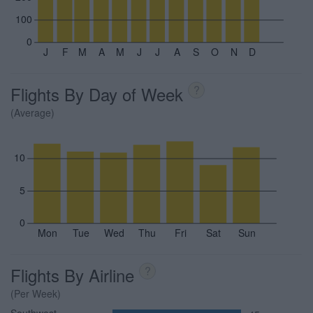
100
0
J
F
M
A
M
J
J
A
S
O
N
D
Flights By Day of Week
?
(Average)
10
5
0
Mon
Tue
Wed
Thu
Fri
Sat
Sun
Flights By Airline
?
(Per Week)
Southwest