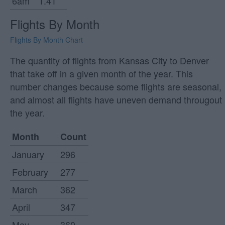
6am
1.41
Flights By Month
Flights By Month Chart
The quantity of flights from Kansas City to Denver
that take off in a given month of the year. This
number changes because some flights are seasonal,
and almost all flights have uneven demand througout
the year.
Month
Count
January
296
February
277
March
362
April
347
May
360