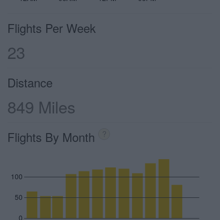
Flights Per Week
23
Distance
849 Miles
Flights By Month
?
100
50
0