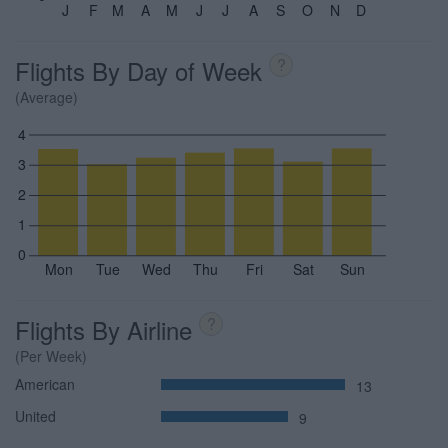
J
F
M
A
M
J
J
A
S
O
N
D
Flights By Day of Week
?
(Average)
4
3
2
1
0
Mon
Tue
Wed
Thu
Fri
Sat
Sun
Flights By Airline
?
(Per Week)
American
13
United
9