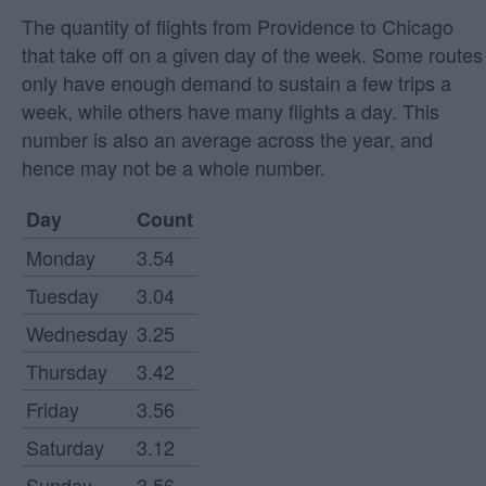
The quantity of flights from Providence to Chicago
that take off on a given day of the week. Some routes
only have enough demand to sustain a few trips a
week, while others have many flights a day. This
number is also an average across the year, and
hence may not be a whole number.
Day
Count
Monday
3.54
Tuesday
3.04
Wednesday
3.25
Thursday
3.42
Friday
3.56
Saturday
3.12
Sunday
3.56