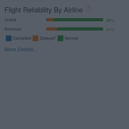
Flight Reliability By Airline
?
United
88%
American
81%
Cancelled
Delayed*
Normal
More Details...