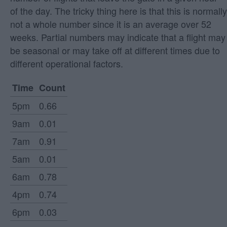
of the day. The tricky thing here is that this is normally
not a whole number since it is an average over 52
weeks. Partial numbers may indicate that a flight may
be seasonal or may take off at different times due to
different operational factors.
Time
Count
5pm
0.66
9am
0.01
7am
0.91
5am
0.01
6am
0.78
4pm
0.74
6pm
0.03