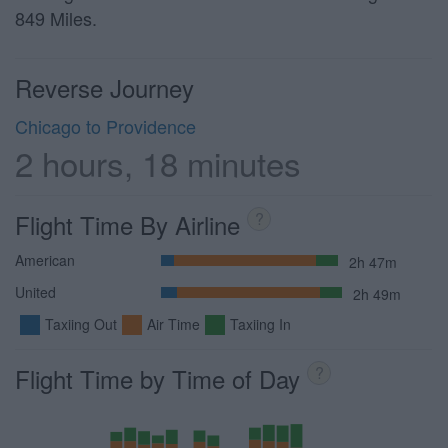
849 Miles.
Reverse Journey
Chicago to Providence
2 hours, 18 minutes
Flight Time By Airline
?
American
2h 47m
United
2h 49m
Taxiing Out
Air Time
Taxiing In
Flight Time by Time of Day
?