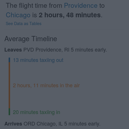
The flight time from
Providence
to
Chicago
is
2 hours, 48 minutes
.
See Data as Tables
Average Timeline
PVD Providence, RI 5 minutes early.
Leaves
13 minutes taxiing out
2 hours, 11 minutes in the air
20 minutes taxiing in
ORD Chicago, IL 5 minutes early.
Arrives