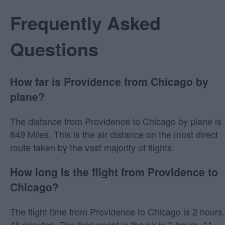
Frequently Asked
Questions
How far is Providence from Chicago by
plane?
The distance from Providence to Chicago by plane is
849 Miles. This is the air distance on the most direct
route taken by the vast majority of flights.
How long is the flight from Providence to
Chicago?
The flight time from Providence to Chicago is 2 hours,
48 minutes. The time spent in the air is 2 hours, 11