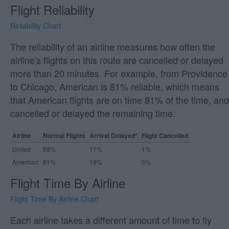
Flight Reliability
Reliability Chart
The reliability of an airline measures how often the
airline's flights on this route are cancelled or delayed
more than 20 minutes. For example, from Providence
to Chicago, American is 81% reliable, which means
that American flights are on time 81% of the time, and
cancelled or delayed the remaining time.
Airline
Normal Flights
Arrival Delayed*
Flight Cancelled
United
88%
11%
1%
American
81%
19%
0%
Flight Time By Airline
Flight Time By Airline Chart
Each airline takes a different amount of time to fly