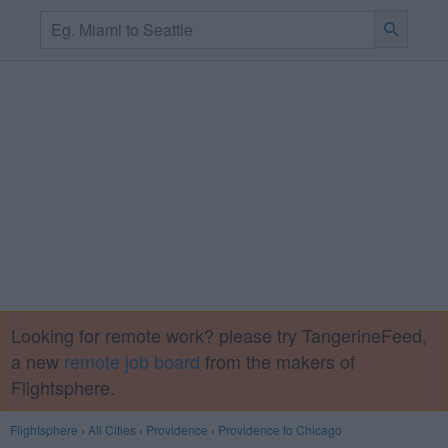
Looking for remote work? please try TangerineFeed,
a new
remote job board
from the makers of
Flightsphere.
Flightsphere
›
All Cities
›
Providence
›
Providence to Chicago