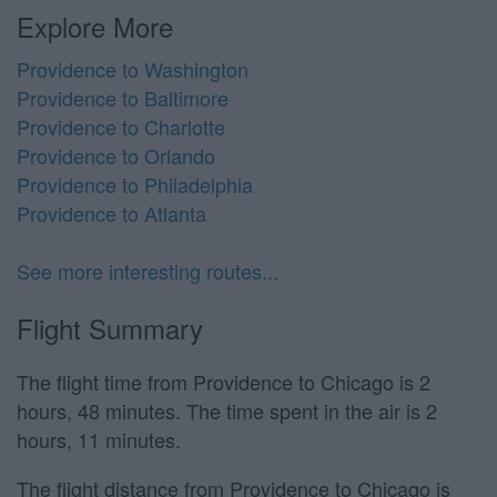
Explore More
Providence to Washington
Providence to Baltimore
Providence to Charlotte
Providence to Orlando
Providence to Philadelphia
Providence to Atlanta
See more interesting routes...
Flight Summary
The flight time from Providence to Chicago is 2
hours, 48 minutes. The time spent in the air is 2
hours, 11 minutes.
The flight distance from Providence to Chicago is