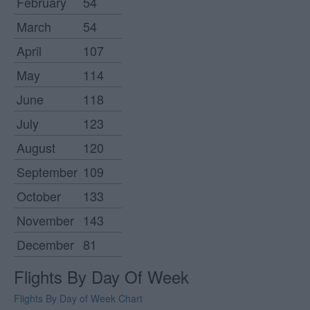
February
54
March
54
April
107
May
114
June
118
July
123
August
120
September
109
October
133
November
143
December
81
Flights By Day Of Week
Flights By Day of Week Chart