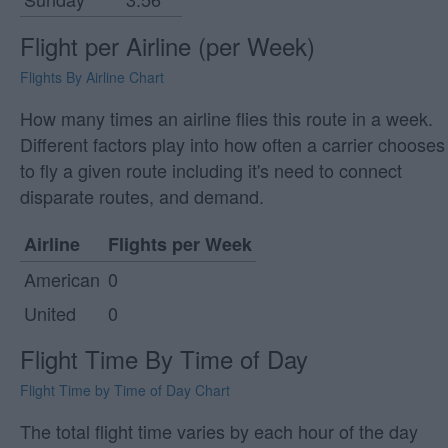
Flight per Airline (per Week)
Flights By Airline Chart
How many times an airline flies this route in a week.
Different factors play into how often a carrier chooses
to fly a given route including it's need to connect
disparate routes, and demand.
Airline
Flights per Week
American
0
United
0
Flight Time By Time of Day
Flight Time by Time of Day Chart
The total flight time varies by each hour of the day