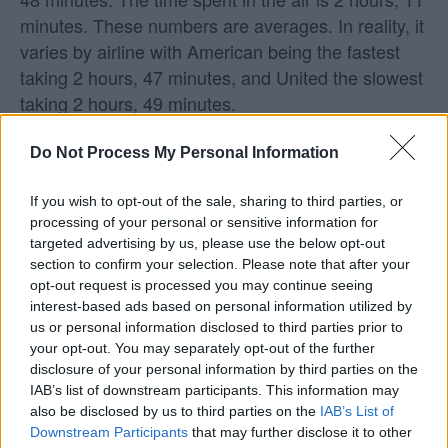
minutes. These numbers are averages. In reality, it
varies by airline with American being the fastest
taking 2 hours, 47 minutes, and United the slowest
taking 2 hours, 49 minutes.
What airlines fly from Providence to
Do Not Process My Personal Information
Chicago?
If you wish to opt-out of the sale, sharing to third parties, or
processing of your personal or sensitive information for
United and American are the airlines with direct
targeted advertising by us, please use the below opt-out
flights from Providence to Chicago.
section to confirm your selection. Please note that after your
opt-out request is processed you may continue seeing
Does Southwest fly from Providence to
interest-based ads based on personal information utilized by
us or personal information disclosed to third parties prior to
Chicago?
your opt-out. You may separately opt-out of the further
disclosure of your personal information by third parties on the
Southwest does not fly from Providence (PVD) to
IAB’s list of downstream participants. This information may
Chicago (ORD). Keep in mind that Southwest may fly
also be disclosed by us to third parties on the
IAB’s List of
Downstream Participants
that may further disclose it to other
to other nearby airports, as they will often fly into