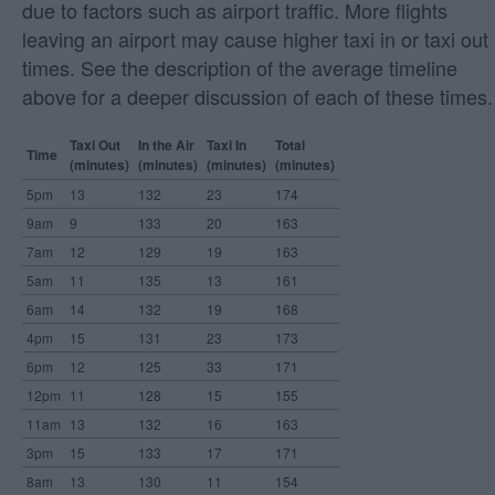
due to factors such as airport traffic. More flights
leaving an airport may cause higher taxi in or taxi out
times. See the description of the average timeline
above for a deeper discussion of each of these times.
Taxi Out
In the Air
Taxi In
Total
Time
(minutes)
(minutes)
(minutes)
(minutes)
5pm
13
132
23
174
9am
9
133
20
163
7am
12
129
19
163
5am
11
135
13
161
6am
14
132
19
168
4pm
15
131
23
173
6pm
12
125
33
171
12pm
11
128
15
155
11am
13
132
16
163
3pm
15
133
17
171
8am
13
130
11
154