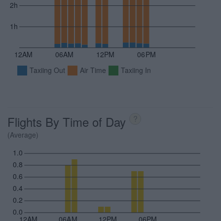
2h
1h
12AM
06AM
12PM
06PM
Taxiing Out
Air Time
Taxiing In
Flights By Time of Day
?
(Average)
1.0
0.8
0.6
0.4
0.2
0.0
12AM
06AM
12PM
06PM