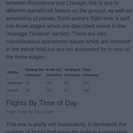
between Providence and Chicago, this is due to
different operational factors on the ground, as well as
scheduling of planes. Each airline's flight time is split
into three stages which are described above in the
"Average Timeline" section. There are also
miscellaneous operational issues which are included
in the below total but are not accounted for in one of
the three stages.
Taxiing Out
In the Air
Taxiing In
Total
Airline
(minutes)
(minutes)
(minutes)
(minutes)
American
12
131
20
167
United
15
131
21
169
Flights By Time of Day
Flight Time By Day Chart
This one is pretty self explanatory, it represents the
number of flights that leave the gate in a given hour