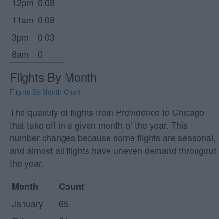
12pm
0.08
11am
0.08
3pm
0.03
8am
0
Flights By Month
Flights By Month Chart
The quantity of flights from Providence to Chicago
that take off in a given month of the year. This
number changes because some flights are seasonal,
and almost all flights have uneven demand througout
the year.
Month
Count
January
65