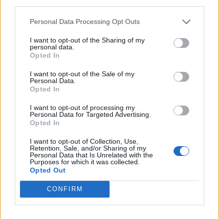
third parties.
smaller airpors instead of larger ones. This is
because the costs are often lower to fly into smaller
Personal Data Processing Opt Outs
airports, and they pass the savings on to you.
I want to opt-out of the Sharing of my
personal data.
Tables and Explanations
Opted In
I want to opt-out of the Sale of my
Personal Data.
Opted In
Data Source
I want to opt-out of processing my
Our information is computed from the latest available
Personal Data for Targeted Advertising.
Opted In
data from the
US Department of Transportation
.
I want to opt-out of Collection, Use,
Average Timeline
Retention, Sale, and/or Sharing of my
Personal Data that Is Unrelated with the
Purposes for which it was collected.
Timeline Chart
Opted Out
The average timeline contains the median time a
CONFIRM
flight spends in 3 stages. The first of these three
stages is taxiing out which includes the time from the