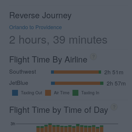
Reverse Journey
Orlando to Providence
2 hours, 39 minutes
Flight Time By Airline
?
Southwest
2h 51m
JetBlue
2h 57m
Taxiing Out
Air Time
Taxiing In
Flight Time by Time of Day
?
3h