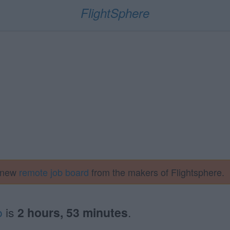
FlightSphere
a new
remote job board
from the makers of Flightsphere.
o
is
2 hours, 53 minutes
.