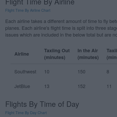
Flight Time By Airline
Flight Time By Airline Chart
Each airline takes a different amount of time to fly b
planes. Each airline's flight time is split into three
issues which are included in the below total but are n
Taxiing Out
In the Air
Taxi
Airline
(minutes)
(minutes)
(min
Southwest
10
150
8
JetBlue
13
152
11
Flights By Time of Day
Flight Time By Day Chart