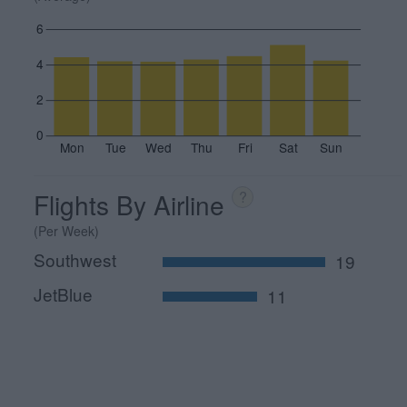
6
4
2
0
Mon
Tue
Wed
Thu
Fri
Sat
Sun
Flights By Airline
?
(Per Week)
Southwest
19
JetBlue
11