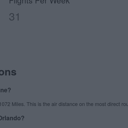
Flights Per Week
31
ions
ane?
2 Miles. This is the air distance on the most direct rout
 Orlando?