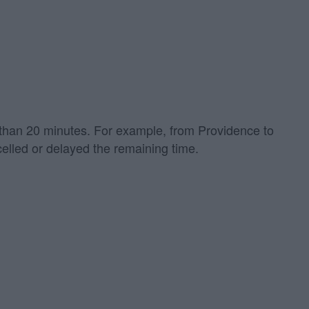
re than 20 minutes. For example, from Providence to
elled or delayed the remaining time.