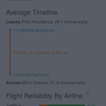
Average Timeline
PVD Providence, RI 1 minute early.
Leaves
11 minutes taxiing out
2 hours, 31 minutes in the air
9 minutes taxiing in
MCO Orlando, FL 9 minutes early.
Arrives
Flight Reliability By Airline
?
JetBlue
82%