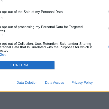
In
o opt-out of the Sale of my Personal Data.
In
spends in 3 stages. The first of these three stages is tax
to opt-out of processing my Personal Data for Targeted
ing.
 which includes the time spent from the flight leaving the 
In
ht touches down to the flight arriving at it's gate.
o opt-out of Collection, Use, Retention, Sale, and/or Sharing
ersonal Data that Is Unrelated with the Purposes for which it
the flight will leave and arrive relative to it's stated d
lected.
Out
CONFIRM
Data Deletion
Data Access
Privacy Policy