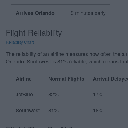
9 minutes early
Arrives Orlando
Flight Reliability
Reliability Chart
The reliability of an airline measures how often the a
Orlando, Southwest is 81% reliable, which means that
Airline
Normal Flights
Arrival Delaye
JetBlue
82%
17%
Southwest
81%
18%