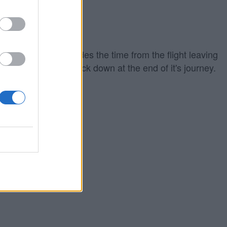
iing out which includes the time from the flight leaving
ground to touching back down at the end of it's journey.
eparture time.