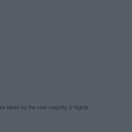
e taken by the vast majority of flights.