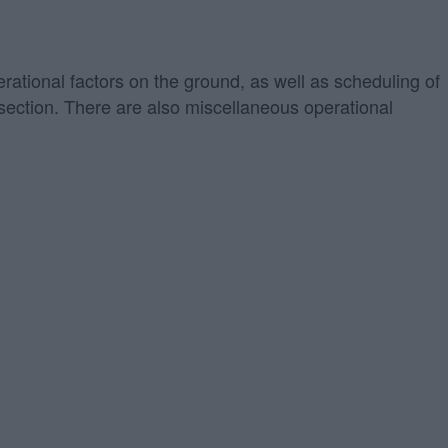
erational factors on the ground, as well as scheduling of
" section. There are also miscellaneous operational