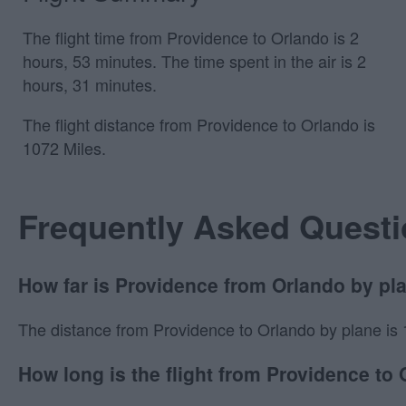
The flight time from Providence to Orlando is 2
hours, 53 minutes. The time spent in the air is 2
hours, 31 minutes.
The flight distance from Providence to Orlando is
1072 Miles.
Frequently Asked Quest
How far is Providence from Orlando by pl
The distance from Providence to Orlando by plane is 107
How long is the flight from Providence to