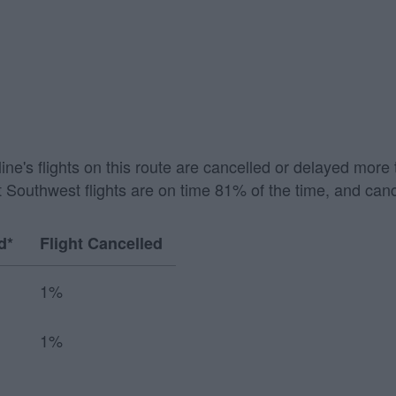
irline's flights on this route are cancelled or delayed mo
 Southwest flights are on time 81% of the time, and canc
d*
Flight Cancelled
1%
1%