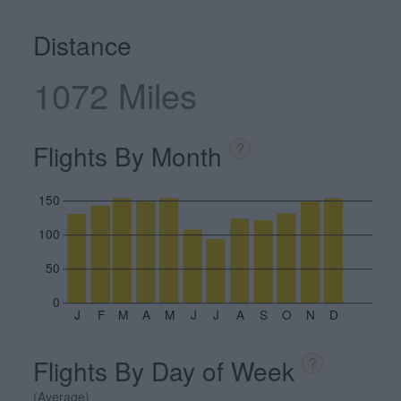
Distance
1072 Miles
Flights By Month
?
150
100
50
0
J
F
M
A
M
J
J
A
S
O
N
D
Flights By Day of Week
?
(Average)