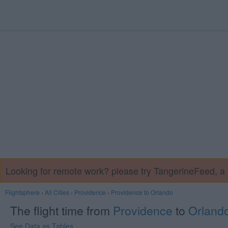
Looking for remote work? please try TangerineFeed, 
Flightsphere
›
All Cities
›
Providence
›
Providence to Orlando
The flight time from
Providence
to
Orland
See Data as Tables