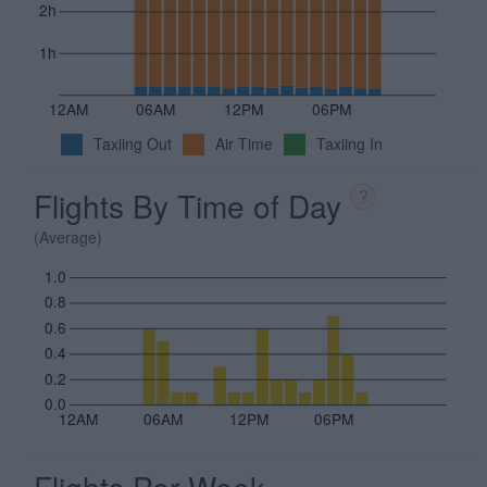
2h
1h
12AM
06AM
12PM
06PM
Taxiing Out
Air Time
Taxiing In
Flights By Time of Day
?
(Average)
1.0
0.8
0.6
0.4
0.2
0.0
12AM
06AM
12PM
06PM