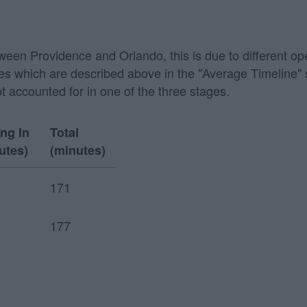
etween Providence and Orlando, this is due to different op
 stages which are described above in the "Average Timeline
ot accounted for in one of the three stages.
ing In
Total
utes)
(minutes)
171
177