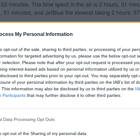
 53 minutes. The time spent in the air is 2 hours, 31 minu
s, 51 minutes, and JetBlue the slowest taking 2 hours, 5
ndo?
ocess My Personal Information
ghts from Providence to Orlando.
to opt-out of the sale, sharing to third parties, or processing of your per
formation for targeted advertising by us, please use the below opt-out s
rlando?
r selection. Please note that after your opt-out request is processed y
eing interest-based ads based on personal information utilized by us or
ando (MCO). On average, they have 19 flights per week 
disclosed to third parties prior to your opt-out. You may separately opt-
losure of your personal information by third parties on the IAB’s list of
. This information may also be disclosed by us to third parties on the
IA
Participants
that may further disclose it to other third parties.
l Data Processing Opt Outs
o opt-out of the Sharing of my personal data.
 data from the
US Department of Transportation
.