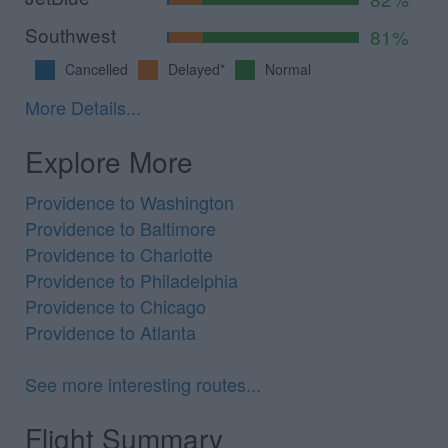
Southwest
81%
Cancelled
Delayed*
Normal
More Details...
Explore More
Providence to Washington
Providence to Baltimore
Providence to Charlotte
Providence to Philadelphia
Providence to Chicago
Providence to Atlanta
See more interesting routes...
Flight Summary