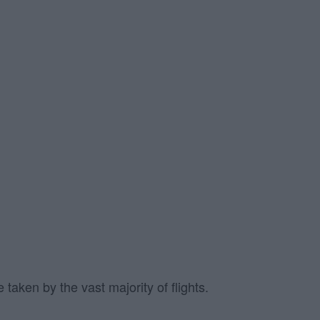
taken by the vast majority of flights.