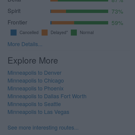
Spirit
73%
Frontier
59%
Cancelled
Delayed*
Normal
More Details...
Explore More
Minneapolis to Denver
Minneapolis to Chicago
Minneapolis to Phoenix
Minneapolis to Dallas Fort Worth
Minneapolis to Seattle
Minneapolis to Las Vegas
See more interesting routes...