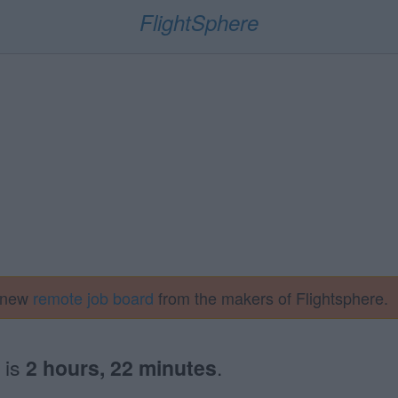
FlightSphere
a new
remote job board
from the makers of Flightsphere.
is
2 hours, 22 minutes
.