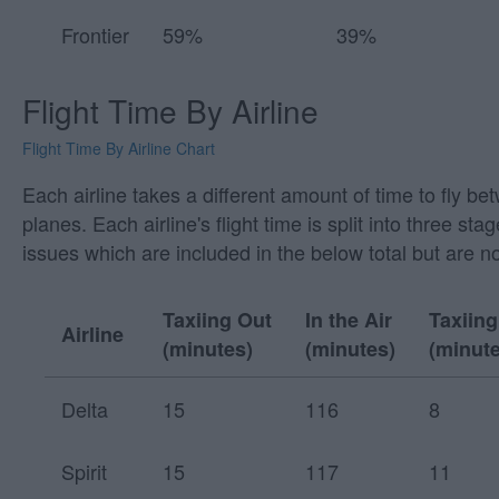
Frontier
59%
39%
Flight Time By Airline
Flight Time By Airline Chart
Each airline takes a different amount of time to fly be
planes. Each airline's flight time is split into three
issues which are included in the below total but are n
Taxiing Out
In the Air
Taxiing
Airline
(minutes)
(minutes)
(minute
Delta
15
116
8
Spirit
15
117
11