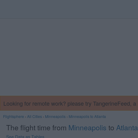
Looking for remote work? please try TangerineFeed, 
Flightsphere
›
All Cities
›
Minneapolis
›
Minneapolis to Atlanta
The flight time from
Minneapolis
to
Atlanta
See Data as Tables