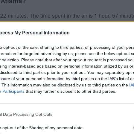
 Atlanta?
 22 minutes. The time spent in the air is 1 hour, 57 minut
 minutes, and Frontier the slowest taking 2 hours, 29 minu
ocess My Personal Information
nta?
to opt-out of the sale, sharing to third parties, or processing of your per
flights from Minneapolis to Atlanta.
formation for targeted advertising by us, please use the below opt-out s
r selection. Please note that after your opt-out request is processed y
tlanta?
eing interest-based ads based on personal information utilized by us or
disclosed to third parties prior to your opt-out. You may separately opt-
losure of your personal information by third parties on the IAB’s list of
ta (ATL). Keep in mind that Southwest may fly to other ne
. This information may also be disclosed by us to third parties on the
IA
ften lower to fly into smaller airports, and they pass the
Participants
that may further disclose it to other third parties.
l Data Processing Opt Outs
o opt-out of the Sharing of my personal data.