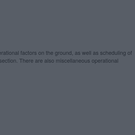
erational factors on the ground, as well as scheduling of
" section. There are also miscellaneous operational