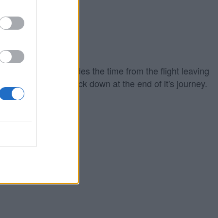
iing out which includes the time from the flight leaving
ground to touching back down at the end of it's journey.
eparture time.