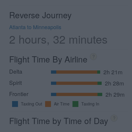
Reverse Journey
Atlanta to Minneapolis
2 hours, 32 minutes
Flight Time By Airline
?
Delta
2h 21m
Spirit
2h 28m
Frontier
2h 29m
Taxiing Out
Air Time
Taxiing In
Flight Time by Time of Day
?