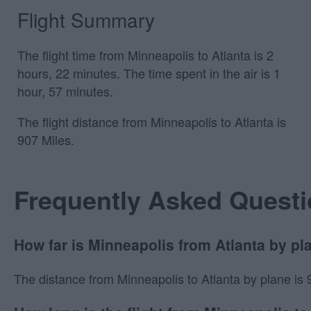
Flight Summary
The flight time from Minneapolis to Atlanta is 2
hours, 22 minutes. The time spent in the air is 1
hour, 57 minutes.
The flight distance from Minneapolis to Atlanta is
907 Miles.
Frequently Asked Quest
How far is Minneapolis from Atlanta by pl
The distance from Minneapolis to Atlanta by plane is 90