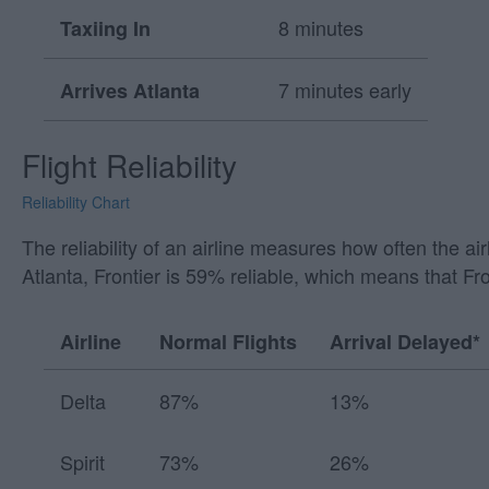
8 minutes
Taxiing In
7 minutes early
Arrives Atlanta
Flight Reliability
Reliability Chart
The reliability of an airline measures how often the a
Atlanta, Frontier is 59% reliable, which means that Fr
Airline
Normal Flights
Arrival Delayed*
Delta
87%
13%
Spirit
73%
26%