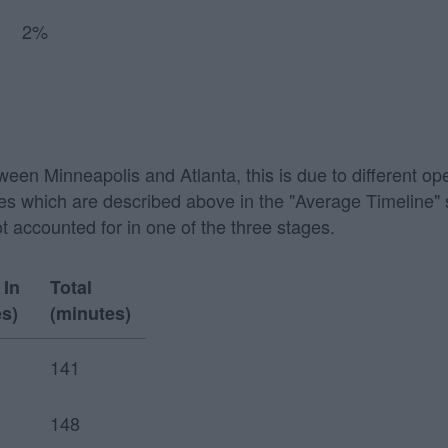
2%
tween Minneapolis and Atlanta, this is due to different op
 stages which are described above in the "Average Timeline
ot accounted for in one of the three stages.
 In
Total
s)
(minutes)
141
148