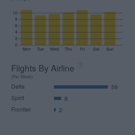
10
8
6
4
2
0
Mon
Tue
Wed
Thu
Fri
Sat
Sun
Flights By Airline
?
(Per Week)
Delta
59
Spirit
8
Frontier
2