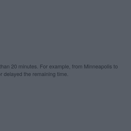
re than 20 minutes. For example, from Minneapolis to
or delayed the remaining time.