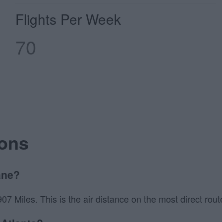
Flights Per Week
70
ions
ane?
7 Miles. This is the air distance on the most direct route 