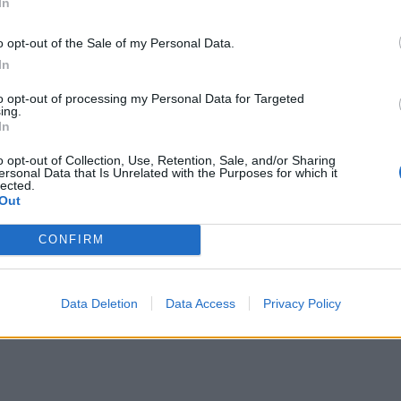
In
 data from the
US Department of Transportation
.
o opt-out of the Sale of my Personal Data.
In
to opt-out of processing my Personal Data for Targeted
ing.
spends in 3 stages. The first of these three stages is tax
In
 which includes the time spent from the flight leaving the 
o opt-out of Collection, Use, Retention, Sale, and/or Sharing
ht touches down to the flight arriving at it's gate.
ersonal Data that Is Unrelated with the Purposes for which it
lected.
Out
the flight will leave and arrive relative to it's stated d
CONFIRM
Data Deletion
Data Access
Privacy Policy