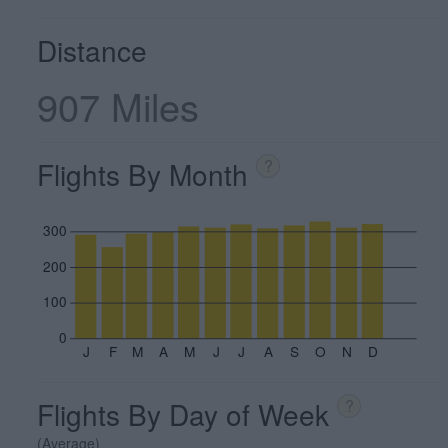
Distance
907 Miles
Flights By Month
?
300
200
100
0
J
F
M
A
M
J
J
A
S
O
N
D
Flights By Day of Week
?
(Average)