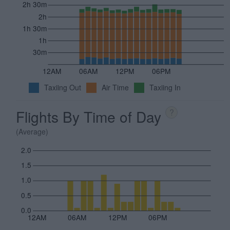
2h 30m
2h
1h 30m
1h
30m
12AM
06AM
12PM
06PM
Taxiing Out
Air Time
Taxiing In
Flights By Time of Day
?
(Average)
2.0
1.5
1.0
0.5
0.0
12AM
06AM
12PM
06PM