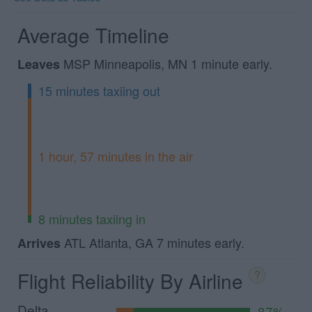
Average Timeline
MSP Minneapolis, MN 1 minute early.
Leaves
15 minutes taxiing out
1 hour, 57 minutes in the air
8 minutes taxiing in
ATL Atlanta, GA 7 minutes early.
Arrives
Flight Reliability By Airline
?
Delta
87%