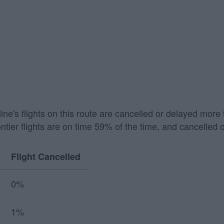
irline's flights on this route are cancelled or delayed mo
ontier flights are on time 59% of the time, and cancelled 
Flight Cancelled
0%
1%