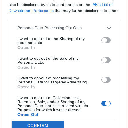
Data Source
also be disclosed by us to third parties on the
IAB’s List of
Downstream Participants
that may further disclose it to other
Our information is computed from the latest available
third parties.
data from the
US Department of Transportation
.
Personal Data Processing Opt Outs
Average Timeline
I want to opt-out of the Sharing of my
Timeline Chart
personal data.
Opted In
The average timeline contains the median time a
I want to opt-out of the Sale of my
flight spends in 3 stages. The first of these three
Personal Data.
Opted In
stages is taxiing out which includes the time from the
flight leaving the gate to taking off. The second stage
I want to opt-out of processing my
Personal Data for Targeted Advertising.
is in the air, which includes the time spent from the
Opted In
flight leaving the ground to touching back down at the
end of it's journey. The last stage is taxiing in, which
I want to opt-out of Collection, Use,
Retention, Sale, and/or Sharing of my
is from when the flight touches down to the flight
Personal Data that Is Unrelated with the
Purposes for which it was collected.
arriving at it's gate.
Opted Out
The average timeline also estimates on average of
CONFIRM