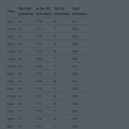
Taxi Out
In the Air
Taxi In
Total
Time
(minutes)
(minutes)
(minutes)
(minutes)
3pm
15
178
8
207
11am
14
171
7
194
5am
14
175
5
200
9pm
14
171
9
199
12pm
13
173
8
198
11pm
10
169
7
186
10am
14
168
7
191
9am
15
172
7
196
7pm
14
176
8
197
6am
13
173
5
193
10pm
14
171
9
199
6pm
15
171
8
195
7am
17
175
7
204
4pm
11
176
6
197
8pm
16
171
7
200