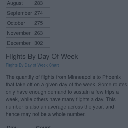
August
283
September
274
October
275
November
263
December
302
Flights By Day Of Week
Flights By Day of Week Chart
The quantity of flights from Minneapolis to Phoenix
that take off on a given day of the week. Some routes
only have enough demand to sustain a few trips a
week, while others have many flights a day. This
number is also an average across the year, and
hence may not be a whole number.
Day
Count