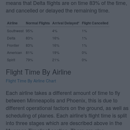
means that Delta flights are on time 83% of the time,
and cancelled or delayed the remaining time.
Airline
Normal Flights
Arrival Delayed*
Flight Cancelled
Southwest
95%
4%
1%
Delta
83%
16%
1%
Frontier
83%
16%
1%
American
81%
19%
0%
Spirit
79%
21%
0%
Flight Time By Airline
Flight Time By Airline Chart
Each airline takes a different amount of time to fly
between Minneapolis and Phoenix, this is due to
different operational factors on the ground, as well as
scheduling of planes. Each airline's flight time is split
into three stages which are described above in the