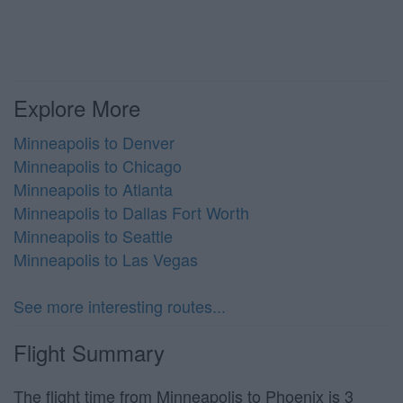
Explore More
Minneapolis to Denver
Minneapolis to Chicago
Minneapolis to Atlanta
Minneapolis to Dallas Fort Worth
Minneapolis to Seattle
Minneapolis to Las Vegas
See more interesting routes...
Flight Summary
The flight time from Minneapolis to Phoenix is 3