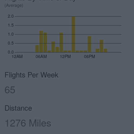
(Average)
2.0
1.5
1.0
0.5
0.0
12AM
06AM
12PM
06PM
Flights Per Week
65
Distance
1276 Miles