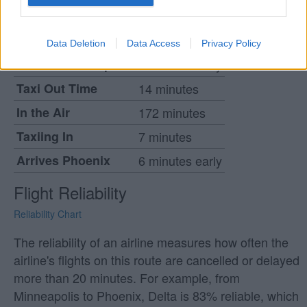
when the flight will leave and arrive relative to it's
stated departure time.
Data Deletion
Data Access
Privacy Policy
Leaves Minneapolis
2 minutes early
Taxi Out Time
14 minutes
In the Air
172 minutes
Taxiing In
7 minutes
Arrives Phoenix
6 minutes early
Flight Reliability
Reliability Chart
The reliability of an airline measures how often the
airline's flights on this route are cancelled or delayed
more than 20 minutes. For example, from
Minneapolis to Phoenix, Delta is 83% reliable, which