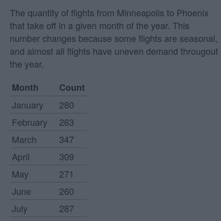
The quantity of flights from Minneapolis to Phoenix
that take off in a given month of the year. This
number changes because some flights are seasonal,
and almost all flights have uneven demand througout
the year.
Month
Count
January
280
February
263
March
347
April
309
May
271
June
260
July
287