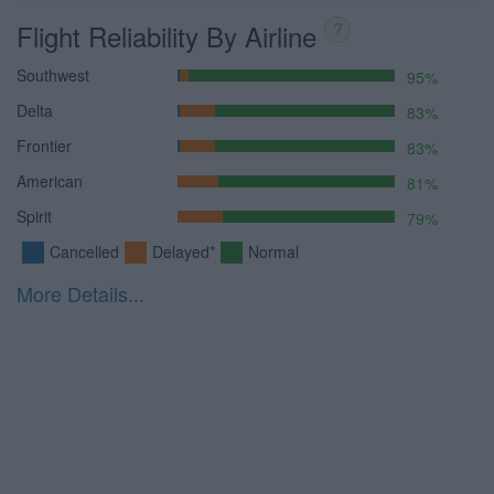
Flight Reliability By Airline
?
Southwest
95%
Delta
83%
Frontier
83%
American
81%
Spirit
79%
Cancelled
Delayed*
Normal
More Details...