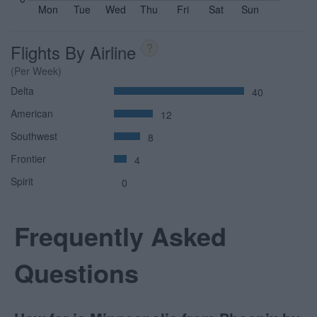
Mon
Tue
Wed
Thu
Fri
Sat
Sun
Flights By Airline
?
(Per Week)
Delta
40
American
12
Southwest
8
Frontier
4
Spirit
0
Frequently Asked
Questions