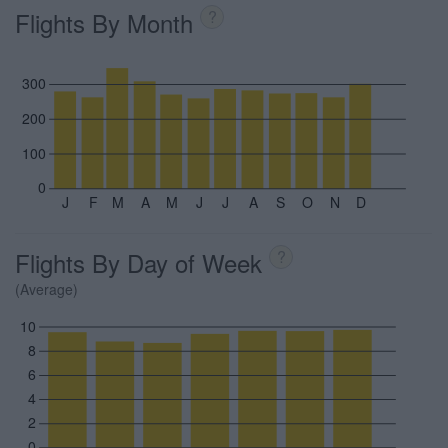
Flights By Month
?
300
200
100
0
J
F
M
A
M
J
J
A
S
O
N
D
Flights By Day of Week
?
(Average)
10
8
6
4
2
0