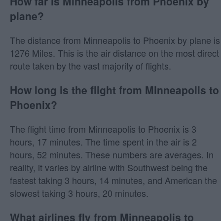
How far is Minneapolis from Phoenix by
plane?
The distance from Minneapolis to Phoenix by plane is
1276 Miles. This is the air distance on the most direct
route taken by the vast majority of flights.
How long is the flight from Minneapolis to
Phoenix?
The flight time from Minneapolis to Phoenix is 3
hours, 17 minutes. The time spent in the air is 2
hours, 52 minutes. These numbers are averages. In
reality, it varies by airline with Southwest being the
fastest taking 3 hours, 14 minutes, and American the
slowest taking 3 hours, 20 minutes.
What airlines fly from Minneapolis to