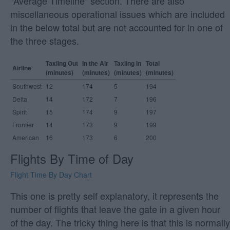
"Average Timeline" section. There are also
miscellaneous operational issues which are included
in the below total but are not accounted for in one of
the three stages.
Taxiing Out
In the Air
Taxiing In
Total
Airline
(minutes)
(minutes)
(minutes)
(minutes)
Southwest
12
174
5
194
Delta
14
172
7
196
Spirit
15
174
9
197
Frontier
14
173
9
199
American
16
173
6
200
Flights By Time of Day
Flight Time By Day Chart
This one is pretty self explanatory, it represents the
number of flights that leave the gate in a given hour
of the day. The tricky thing here is that this is normally