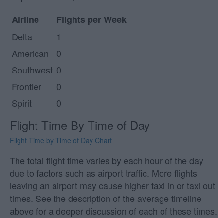
Airline
Flights per Week
Delta
1
American
0
Southwest
0
Frontier
0
Spirit
0
Flight Time By Time of Day
Flight Time by Time of Day Chart
The total flight time varies by each hour of the day
due to factors such as airport traffic. More flights
leaving an airport may cause higher taxi in or taxi out
times. See the description of the average timeline
above for a deeper discussion of each of these times.