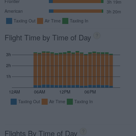
Frontier
3h 19m
American
3h 20m
Taxiing Out
Air Time
Taxiing In
Flight Time by Time of Day
?
3h
2h
1h
12AM
06AM
12PM
06PM
Taxiing Out
Air Time
Taxiing In
Flights By Time of Day
?