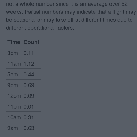
not a whole number since it is an average over 52
weeks. Partial numbers may indicate that a flight may
be seasonal or may take off at different times due to
different operational factors.
Time
Count
3pm
0.11
11am
1.12
5am
0.44
9pm
0.69
12pm
0.09
11pm
0.01
10am
0.31
9am
0.63