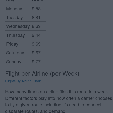
Monday
9.58
Tuesday
8.81
Wednesday
8.69
Thursday
9.44
Friday
9.69
Saturday
9.67
Sunday
9.77
Flight per Airline (per Week)
Flights By Airline Chart
How many times an airline flies this route in a week.
Different factors play into how often a carrier chooses
to fly a given route including it's need to connect
disparate routes, and demand.