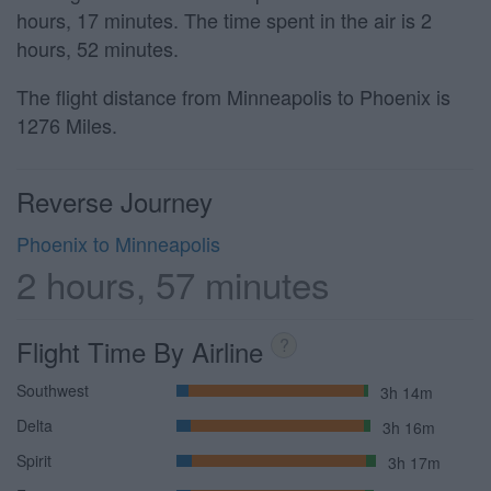
hours, 17 minutes. The time spent in the air is 2
hours, 52 minutes.
The flight distance from Minneapolis to Phoenix is
1276 Miles.
Reverse Journey
Phoenix to Minneapolis
2 hours, 57 minutes
Flight Time By Airline
?
Southwest
3h 14m
Delta
3h 16m
Spirit
3h 17m