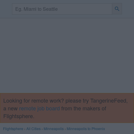
Looking for remote work? please try TangerineFeed,
a new
remote job board
from the makers of
Flightsphere.
Flightsphere
›
All Cities
›
Minneapolis
›
Minneapolis to Phoenix