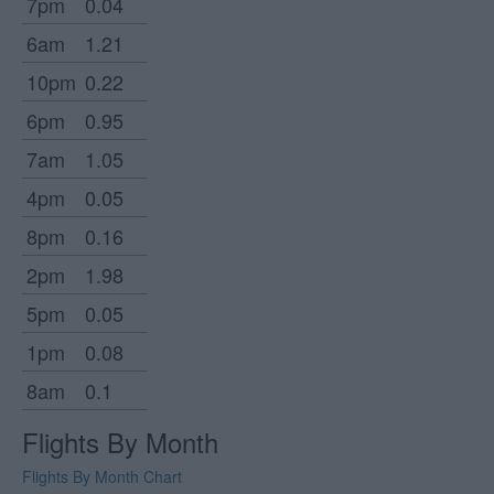
7pm
0.04
6am
1.21
10pm
0.22
6pm
0.95
7am
1.05
4pm
0.05
8pm
0.16
2pm
1.98
5pm
0.05
1pm
0.08
8am
0.1
Flights By Month
Flights By Month Chart