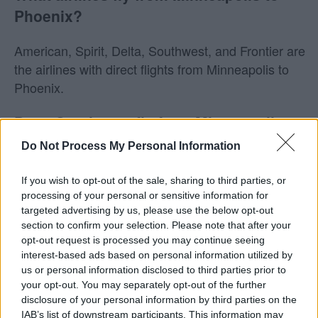
Phoenix?
American, Spirit, Delta, Southwest, and Frontier are
the airlines with direct flights from Minneapolis to
Phoenix.
Does Southwest fly from Minneapolis to
Phoenix?
Do Not Process My Personal Information
Yes! Southwest does fly from Minneapolis (MSP) to
If you wish to opt-out of the sale, sharing to third parties, or
Phoenix (PHX). On average, they have 8 flights per
processing of your personal or sensitive information for
targeted advertising by us, please use the below opt-out
week on this route. This may vary seasonally, please
section to confirm your selection. Please note that after your
check the chart above for more details.
opt-out request is processed you may continue seeing
interest-based ads based on personal information utilized by
Tables and Explanations
us or personal information disclosed to third parties prior to
your opt-out. You may separately opt-out of the further
disclosure of your personal information by third parties on the
IAB’s list of downstream participants. This information may