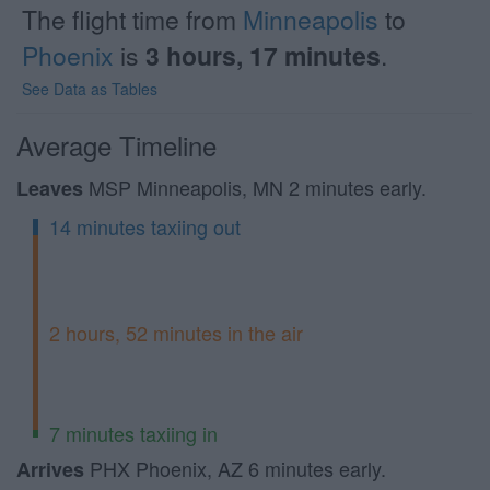
The flight time from
Minneapolis
to
Phoenix
is
3 hours, 17 minutes
.
See Data as Tables
Average Timeline
MSP Minneapolis, MN 2 minutes early.
Leaves
14 minutes taxiing out
2 hours, 52 minutes in the air
7 minutes taxiing in
PHX Phoenix, AZ 6 minutes early.
Arrives