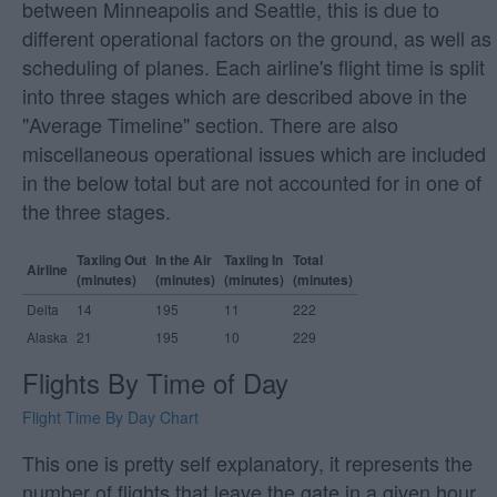
between Minneapolis and Seattle, this is due to
different operational factors on the ground, as well as
scheduling of planes. Each airline's flight time is split
into three stages which are described above in the
"Average Timeline" section. There are also
miscellaneous operational issues which are included
in the below total but are not accounted for in one of
the three stages.
Taxiing Out
In the Air
Taxiing In
Total
Airline
(minutes)
(minutes)
(minutes)
(minutes)
Delta
14
195
11
222
Alaska
21
195
10
229
Flights By Time of Day
Flight Time By Day Chart
This one is pretty self explanatory, it represents the
number of flights that leave the gate in a given hour