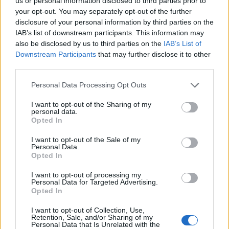
us or personal information disclosed to third parties prior to
smaller airpors instead of larger ones. This is
your opt-out. You may separately opt-out of the further
because the costs are often lower to fly into smaller
disclosure of your personal information by third parties on the
airports, and they pass the savings on to you.
IAB’s list of downstream participants. This information may
also be disclosed by us to third parties on the
IAB’s List of
Downstream Participants
that may further disclose it to other
Tables and Explanations
third parties.
Personal Data Processing Opt Outs
Data Source
I want to opt-out of the Sharing of my
personal data.
Our information is computed from the latest available
Opted In
data from the
US Department of Transportation
.
I want to opt-out of the Sale of my
Personal Data.
Average Timeline
Opted In
Timeline Chart
I want to opt-out of processing my
Personal Data for Targeted Advertising.
The average timeline contains the median time a
Opted In
flight spends in 3 stages. The first of these three
I want to opt-out of Collection, Use,
stages is taxiing out which includes the time from the
Retention, Sale, and/or Sharing of my
Personal Data that Is Unrelated with the