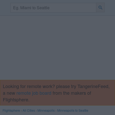
Looking for remote work? please try TangerineFeed,
a new
remote job board
from the makers of
Flightsphere.
Flightsphere
›
All Cities
›
Minneapolis
›
Minneapolis to Seattle