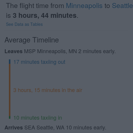
The flight time from
Minneapolis
to
Seattle
is
3 hours, 44 minutes
.
See Data as Tables
Average Timeline
MSP Minneapolis, MN 2 minutes early.
Leaves
17 minutes taxiing out
3 hours, 15 minutes in the air
10 minutes taxiing in
SEA Seattle, WA 10 minutes early.
Arrives