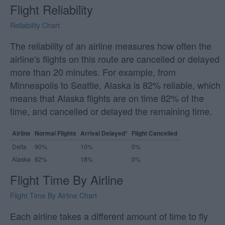
Flight Reliability
Reliability Chart
The reliability of an airline measures how often the
airline's flights on this route are cancelled or delayed
more than 20 minutes. For example, from
Minneapolis to Seattle, Alaska is 82% reliable, which
means that Alaska flights are on time 82% of the
time, and cancelled or delayed the remaining time.
Airline
Normal Flights
Arrival Delayed*
Flight Cancelled
Delta
90%
10%
0%
Alaska
82%
18%
0%
Flight Time By Airline
Flight Time By Airline Chart
Each airline takes a different amount of time to fly