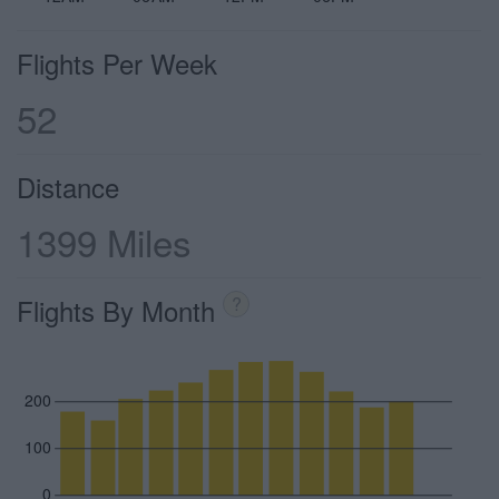
Flights Per Week
52
Distance
1399 Miles
Flights By Month
?
200
100
0