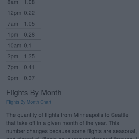
8am
1.08
12pm
0.22
7am
1.05
1pm
0.28
10am
0.1
2pm
1.35
7pm
0.41
9pm
0.37
Flights By Month
Flights By Month Chart
The quantity of flights from Minneapolis to Seattle
that take off in a given month of the year. This
number changes because some flights are seasonal,
and almost all flights have uneven demand througout