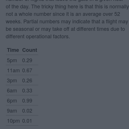
of the day. The tricky thing here is that this is normally
not a whole number since it is an average over 52
weeks. Partial numbers may indicate that a flight may
be seasonal or may take off at different times due to
different operational factors.
Time
Count
5pm
0.29
11am
0.67
3pm
0.26
6am
0.33
6pm
0.99
9am
0.02
10pm
0.01