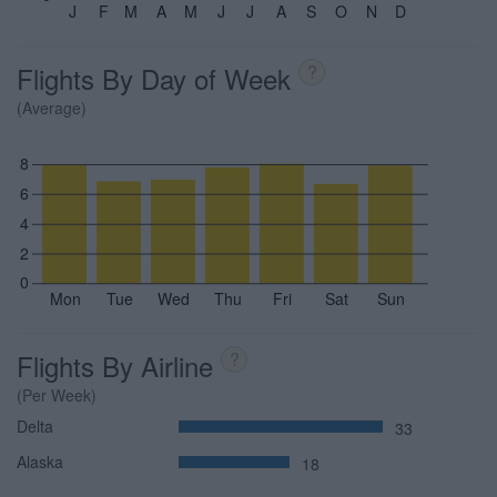
J
F
M
A
M
J
J
A
S
O
N
D
Flights By Day of Week
?
(Average)
8
6
4
2
0
Mon
Tue
Wed
Thu
Fri
Sat
Sun
Flights By Airline
?
(Per Week)
Delta
33
Alaska
18