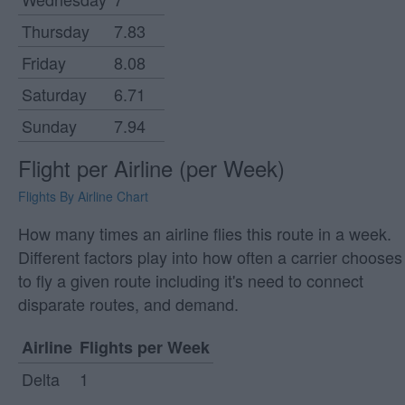
Thursday
7.83
Friday
8.08
Saturday
6.71
Sunday
7.94
Flight per Airline (per Week)
Flights By Airline Chart
How many times an airline flies this route in a week.
Different factors play into how often a carrier chooses
to fly a given route including it's need to connect
disparate routes, and demand.
Airline
Flights per Week
Delta
1