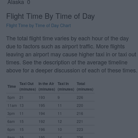
Alaska
0
Flight Time By Time of Day
Flight Time by Time of Day Chart
The total flight time varies by each hour of the day
due to factors such as airport traffic. More flights
leaving an airport may cause higher taxi in or taxi out
times. See the description of the average timeline
above for a deeper discussion of each of these times.
Taxi Out
In the Air
Taxi In
Total
Time
(minutes)
(minutes)
(minutes)
(minutes)
5pm
21
193
9
226
11am
13
195
11
220
3pm
11
194
11
216
6am
15
192
12
221
6pm
15
196
10
223
9am
16
195
14
236