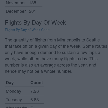
November
188
December
201
Flights By Day Of Week
Flights By Day of Week Chart
The quantity of flights from Minneapolis to Seattle
that take off on a given day of the week. Some routes
only have enough demand to sustain a few trips a
week, while others have many flights a day. This
number is also an average across the year, and
hence may not be a whole number.
Day
Count
Monday
7.96
Tuesday
6.88
Wednesday
7