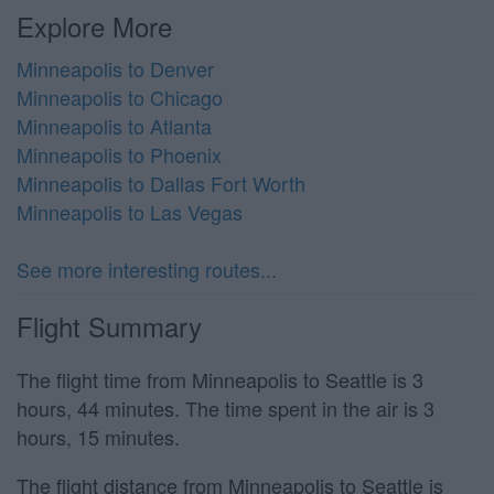
Explore More
Minneapolis to Denver
Minneapolis to Chicago
Minneapolis to Atlanta
Minneapolis to Phoenix
Minneapolis to Dallas Fort Worth
Minneapolis to Las Vegas
See more interesting routes...
Flight Summary
The flight time from Minneapolis to Seattle is 3
hours, 44 minutes. The time spent in the air is 3
hours, 15 minutes.
The flight distance from Minneapolis to Seattle is