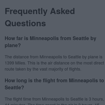
Frequently Asked
Questions
How far is Minneapolis from Seattle by
plane?
The distance from Minneapolis to Seattle by plane is
1399 Miles. This is the air distance on the most direct
route taken by the vast majority of flights.
How long is the flight from Minneapolis to
Seattle?
The flight time from Minneapolis to Seattle is 3 hours,
44 minutes. The time spent in the air is 3 hours, 15