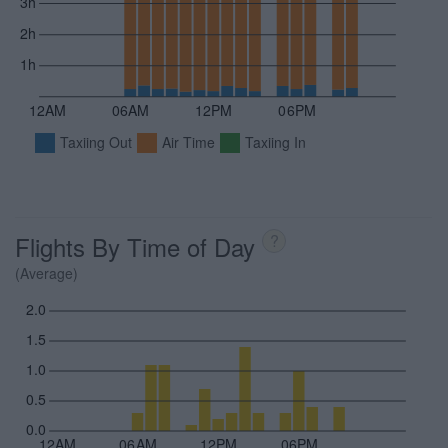
3h
2h
1h
12AM
06AM
12PM
06PM
Taxiing Out
Air Time
Taxiing In
Flights By Time of Day
?
(Average)
2.0
1.5
1.0
0.5
0.0
12AM
06AM
12PM
06PM