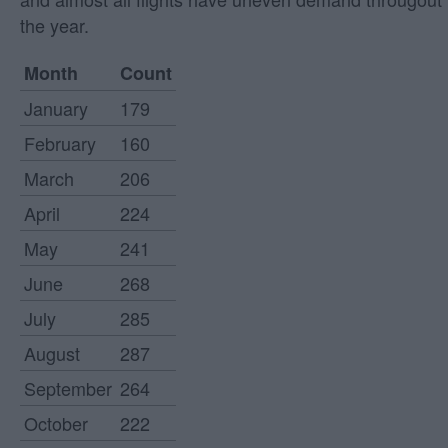
the year.
Month
Count
January
179
February
160
March
206
April
224
May
241
June
268
July
285
August
287
September
264
October
222