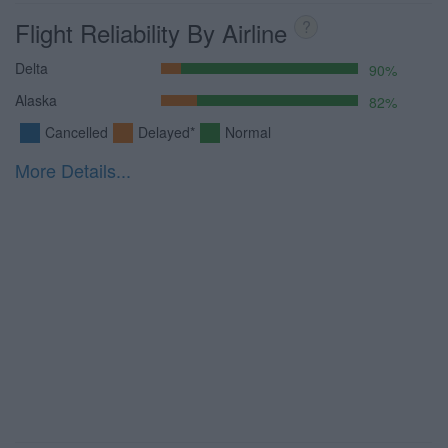
Flight Reliability By Airline
?
Delta
90%
Alaska
82%
Cancelled
Delayed*
Normal
More Details...