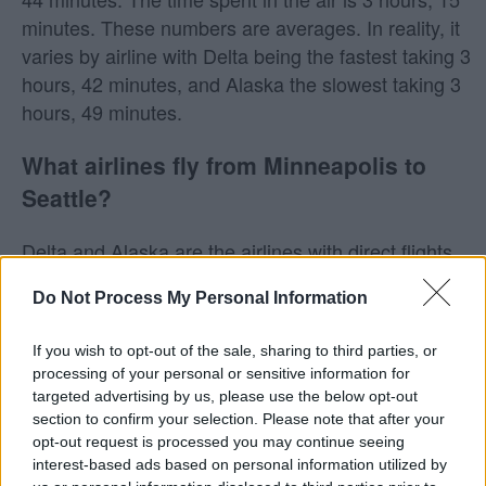
minutes. These numbers are averages. In reality, it
varies by airline with Delta being the fastest taking 3
hours, 42 minutes, and Alaska the slowest taking 3
hours, 49 minutes.
What airlines fly from Minneapolis to
Seattle?
Delta and Alaska are the airlines with direct flights
from Minneapolis to Seattle.
Do Not Process My Personal Information
Does Southwest fly from Minneapolis to
If you wish to opt-out of the sale, sharing to third parties, or
Seattle?
processing of your personal or sensitive information for
targeted advertising by us, please use the below opt-out
Southwest does not fly from Minneapolis (MSP) to
section to confirm your selection. Please note that after your
Seattle (SEA). Keep in mind that Southwest may fly
opt-out request is processed you may continue seeing
interest-based ads based on personal information utilized by
to other nearby airports, as they will often fly into