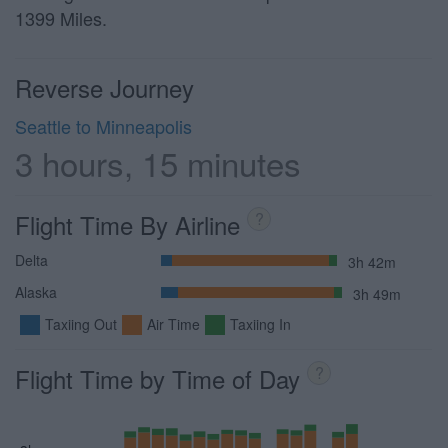
1399 Miles.
Reverse Journey
Seattle to Minneapolis
3 hours, 15 minutes
Flight Time By Airline
?
Delta
3h 42m
Alaska
3h 49m
Taxiing Out
Air Time
Taxiing In
Flight Time by Time of Day
?