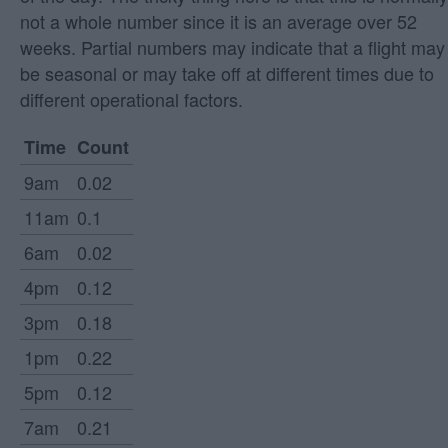
not a whole number since it is an average over 52
weeks. Partial numbers may indicate that a flight may
be seasonal or may take off at different times due to
different operational factors.
Time
Count
9am
0.02
11am
0.1
6am
0.02
4pm
0.12
3pm
0.18
1pm
0.22
5pm
0.12
7am
0.21