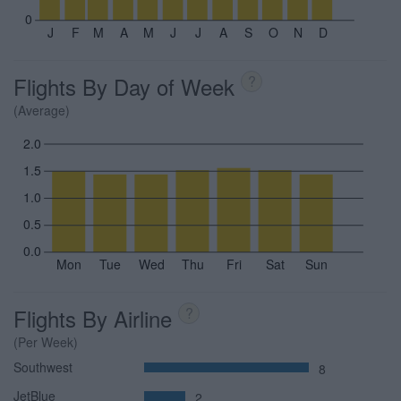
0
J
F
M
A
M
J
J
A
S
O
N
D
Flights By Day of Week
?
(Average)
2.0
1.5
1.0
0.5
0.0
Mon
Tue
Wed
Thu
Fri
Sat
Sun
Flights By Airline
?
(Per Week)
Southwest
8
JetBlue
2