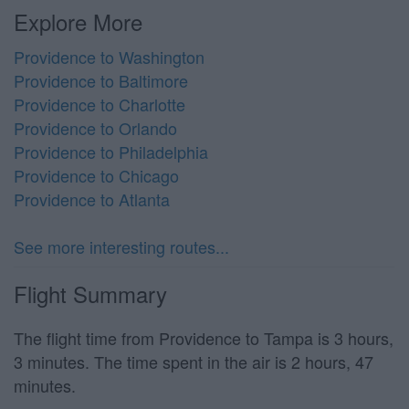
Explore More
Providence to Washington
Providence to Baltimore
Providence to Charlotte
Providence to Orlando
Providence to Philadelphia
Providence to Chicago
Providence to Atlanta
See more interesting routes...
Flight Summary
The flight time from Providence to Tampa is 3 hours,
3 minutes. The time spent in the air is 2 hours, 47
minutes.