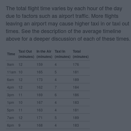
The total flight time varies by each hour of the day
due to factors such as airport traffic. More flights
leaving an airport may cause higher taxi in or taxi out
times. See the description of the average timeline
above for a deeper discussion of each of these times.
Taxi Out
In the Air
Taxi In
Total
Time
(minutes)
(minutes)
(minutes)
(minutes)
9am
12
159
4
176
11am
10
165
5
181
6am
12
173
4
189
4pm
12
162
7
184
3pm
11
169
6
186
1pm
10
167
4
183
5pm
11
163
4
181
7am
12
171
5
189
6pm
9
168
4
183