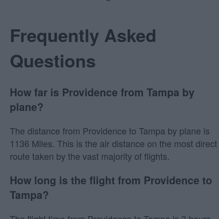
Frequently Asked
Questions
How far is Providence from Tampa by
plane?
The distance from Providence to Tampa by plane is
1136 Miles. This is the air distance on the most direct
route taken by the vast majority of flights.
How long is the flight from Providence to
Tampa?
The flight time from Providence to Tampa is 3 hours,