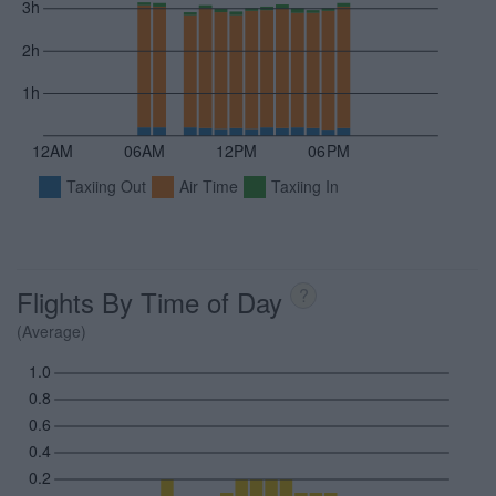
3h
2h
1h
12AM
06AM
12PM
06PM
Taxiing Out
Air Time
Taxiing In
Flights By Time of Day
?
(Average)
1.0
0.8
0.6
0.4
0.2