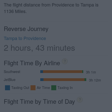
The flight distance from Providence to Tampa is
1136 Miles.
Reverse Journey
Tampa to Providence
2 hours, 43 minutes
Flight Time By Airline
?
Southwest
3h 1m
JetBlue
3h 12m
Taxiing Out
Air Time
Taxiing In
Flight Time by Time of Day
?