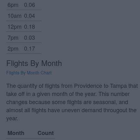
6pm
0.06
10am
0.04
12pm
0.18
7pm
0.03
2pm
0.17
Flights By Month
Flights By Month Chart
The quantity of flights from Providence to Tampa that
take off in a given month of the year. This number
changes because some flights are seasonal, and
almost all flights have uneven demand througout the
year.
Month
Count