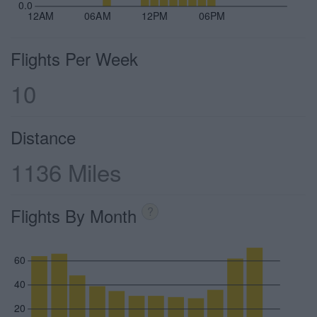
0.0
12AM
06AM
12PM
06PM
Flights Per Week
10
Distance
1136 Miles
Flights By Month
?
60
40
20