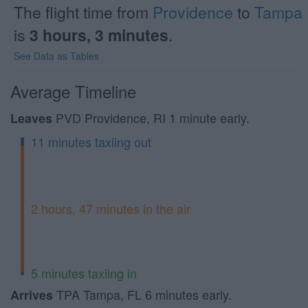
The flight time from
Providence
to
Tampa
is
3 hours, 3 minutes
.
See Data as Tables
Average Timeline
PVD Providence, RI 1 minute early.
Leaves
11 minutes taxiing out
2 hours, 47 minutes in the air
5 minutes taxiing in
TPA Tampa, FL 6 minutes early.
Arrives