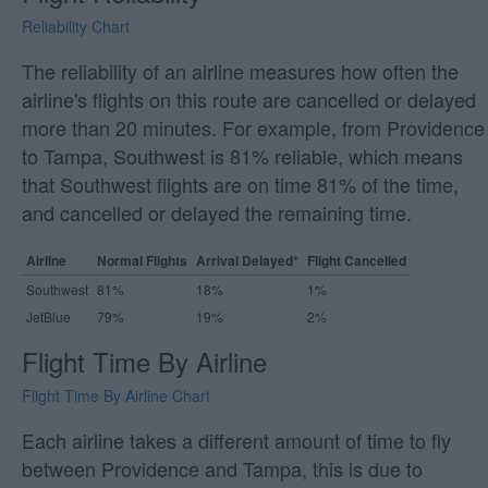
Reliability Chart
The reliability of an airline measures how often the
airline's flights on this route are cancelled or delayed
more than 20 minutes. For example, from Providence
to Tampa, Southwest is 81% reliable, which means
that Southwest flights are on time 81% of the time,
and cancelled or delayed the remaining time.
Airline
Normal Flights
Arrival Delayed*
Flight Cancelled
Southwest
81%
18%
1%
JetBlue
79%
19%
2%
Flight Time By Airline
Flight Time By Airline Chart
Each airline takes a different amount of time to fly
between Providence and Tampa, this is due to