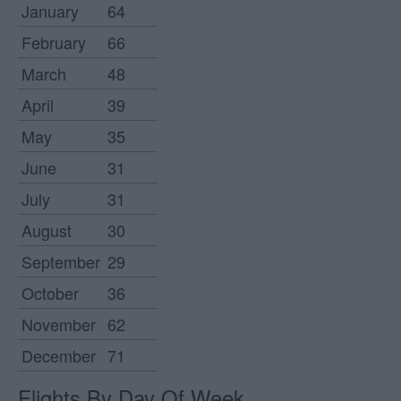
January
64
February
66
March
48
April
39
May
35
June
31
July
31
August
30
September
29
October
36
November
62
December
71
Flights By Day Of Week