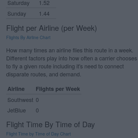
Saturday
1.52
Sunday
1.44
Flight per Airline (per Week)
Flights By Airline Chart
How many times an airline flies this route in a week.
Different factors play into how often a carrier chooses
to fly a given route including it's need to connect
disparate routes, and demand.
Airline
Flights per Week
Southwest
0
JetBlue
0
Flight Time By Time of Day
Flight Time by Time of Day Chart