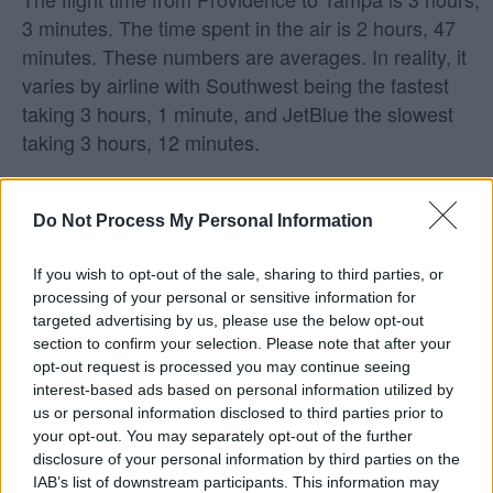
3 minutes. The time spent in the air is 2 hours, 47
minutes. These numbers are averages. In reality, it
varies by airline with Southwest being the fastest
taking 3 hours, 1 minute, and JetBlue the slowest
taking 3 hours, 12 minutes.
What airlines fly from Providence to
Do Not Process My Personal Information
Tampa?
If you wish to opt-out of the sale, sharing to third parties, or
Southwest and JetBlue are the airlines with direct
processing of your personal or sensitive information for
flights from Providence to Tampa.
targeted advertising by us, please use the below opt-out
section to confirm your selection. Please note that after your
Does Southwest fly from Providence to
opt-out request is processed you may continue seeing
interest-based ads based on personal information utilized by
Tampa?
us or personal information disclosed to third parties prior to
your opt-out. You may separately opt-out of the further
Yes! Southwest does fly from Providence (PVD) to
disclosure of your personal information by third parties on the
Tampa (TPA). On average, they have 8 flights per
IAB’s list of downstream participants. This information may