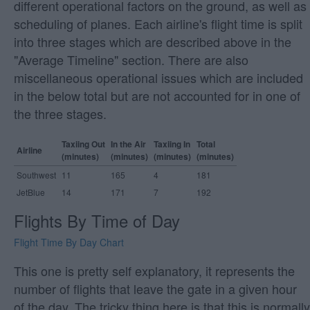
different operational factors on the ground, as well as
scheduling of planes. Each airline's flight time is split
into three stages which are described above in the
"Average Timeline" section. There are also
miscellaneous operational issues which are included
in the below total but are not accounted for in one of
the three stages.
Taxiing Out
In the Air
Taxiing In
Total
Airline
(minutes)
(minutes)
(minutes)
(minutes)
Southwest
11
165
4
181
JetBlue
14
171
7
192
Flights By Time of Day
Flight Time By Day Chart
This one is pretty self explanatory, it represents the
number of flights that leave the gate in a given hour
of the day. The tricky thing here is that this is normally