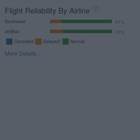
Flight Reliability By Airline
?
Southwest
81%
JetBlue
79%
Cancelled
Delayed*
Normal
More Details...