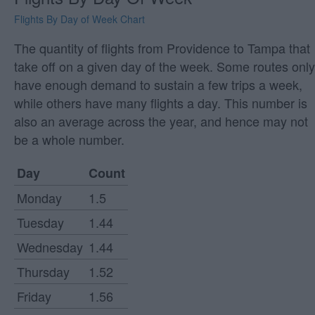
Flights By Day of Week Chart
The quantity of flights from Providence to Tampa that
take off on a given day of the week. Some routes only
have enough demand to sustain a few trips a week,
while others have many flights a day. This number is
also an average across the year, and hence may not
be a whole number.
Day
Count
Monday
1.5
Tuesday
1.44
Wednesday
1.44
Thursday
1.52
Friday
1.56