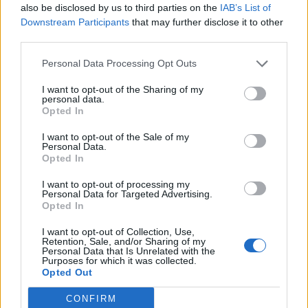
week on this route. This may vary seasonally, please
also be disclosed by us to third parties on the
IAB’s List of
Downstream Participants
that may further disclose it to other
check the chart above for more details.
third parties.
Tables and Explanations
Personal Data Processing Opt Outs
I want to opt-out of the Sharing of my
personal data.
Opted In
Data Source
I want to opt-out of the Sale of my
Our information is computed from the latest available
Personal Data.
Opted In
data from the
US Department of Transportation
.
I want to opt-out of processing my
Average Timeline
Personal Data for Targeted Advertising.
Opted In
Timeline Chart
I want to opt-out of Collection, Use,
The average timeline contains the median time a
Retention, Sale, and/or Sharing of my
Personal Data that Is Unrelated with the
flight spends in 3 stages. The first of these three
Purposes for which it was collected.
Opted Out
stages is taxiing out which includes the time from the
flight leaving the gate to taking off. The second stage
CONFIRM