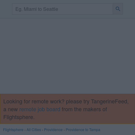
Looking for remote work? please try TangerineFeed,
a new
remote job board
from the makers of
Flightsphere.
Flightsphere
›
All Cities
›
Providence
›
Providence to Tampa